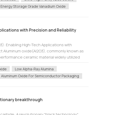
Energy Storage Grade Vanadium Oxide
ications with Precision and Reliability
): Enabling High-Tech Applications with
ract Aluminum oxide(Al2O3), commonly known as
-performance ceramic material widely utilized
ries due to its exceptional dielectric...
xide
Low Alpha-Ray Alumina
Aluminum Oxide For Semiconductor Packaging
utionary breakthrough
 carbide: A revolutionary "black technology"