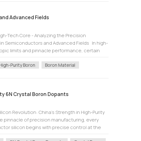
and Advanced Fields
igh-Tech Core - Analyzing the Precision
n in Semiconductors and Advanced Fields In high-
opic limits and pinnacle performance, certain
ial role. Boron, element symbol B,...
High-Purity Boron
Boron Material
ity 6N Crystal Boron Dopants
icon Revolution: China's Strength in High-Purity
e pinnacle of precision manufacturing, every
or silicon begins with precise control at the
this control lies in ultra...