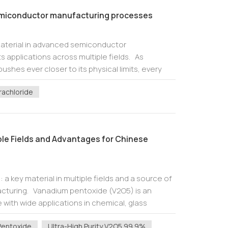
semiconductor manufacturing processes
material in advanced semiconductor
 applications across multiple fields. As
hes ever closer to its physical limits, every
nce drives improvements in chip performance.
rachloride
ple Fields and Advantages for Chinese
a key material in multiple fields and a source of
cturing. Vanadium pentoxide (V2O5) is an
 with wide applications in chemical, glass
etallurgy fields due to its uniqu...
Pentoxide
Ultra-High Purity V2O5 99.9%