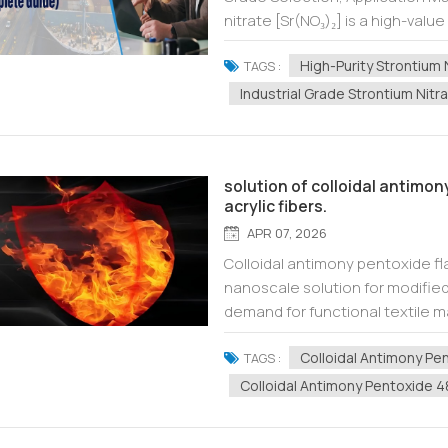
nitrate [Sr(NO₃)₂] is a high-value
pyrotechnics, optical glass, elec
High-Purity Strontium 
TAGS :
Industrial Grade Strontium Nitr
solution of colloidal antimo
acrylic fibers.
APR 07, 2026
Colloidal antimony pentoxide fl
nanoscale solution for modified 
demand for functional textile ma
especially modified acrylic fibe
Colloidal Antimony Pe
TAGS :
Colloidal Antimony Pentoxide 