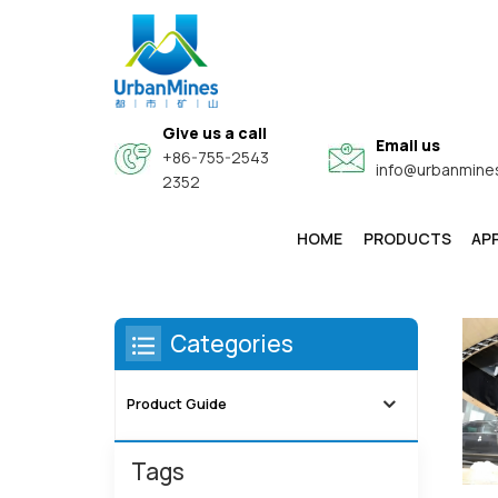
Give us a call
Email us
+86-755-2543
info@urbanmine
2352
HOME
PRODUCTS
AP
High-Purity & Electronic Grade Fine Metal Powders
Core-Shell Composite Conductive Functional Powders
Categories
Product Guide
Tags