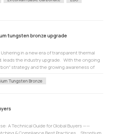
um tungsten bronze upgrade
shering in a new era of transparent thermal
d. leads the industry upgrade. With the ongoing
rbon" strategy and the growing awareness of
nmental protection, how to ensure th...
ium Tungsten Bronze
uyers
 Use: A Technical Guide for Global Buyers ——
Matching & Compliance Best Practices Strontium