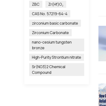
ZBC
Zr(Hf)O₂
CAS No. 57219-64-4
zirconium basic carbonate
Zirconium Carbonate
nano-cesium tungsten
bronze
High-Purity Strontium nitrate
Sr(NO3)2 Chemical
Compound