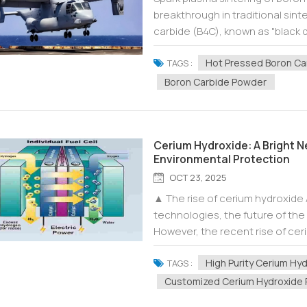
breakthrough in traditional sint
carbide (B4C), known as "black d
wear resistance, and neutron abs
Hot Pressed Boron Ca
TAGS :
Boron Carbide Powder
Cerium Hydroxide: A Bright Ne
Environmental Protection
OCT 23, 2025
▲ The rise of cerium hydroxide
technologies, the future of the 
However, the recent rise of ce
hope to this field. As an importa
High Purity Cerium Hy
TAGS :
Customized Cerium Hydroxide