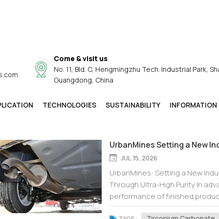
Come & visit us
No. 11, Bld. C, Hengmingzhu Tech. Industrial Park, Sh
s.com
Product Guide
Guangdong, China
Product Guide
You Are In:
/
Home
/
PLICATION
TECHNOLOGIES
SUSTAINABILITY
INFORMATION
UrbanMines Setting a New In
JUL 15, 2026
UrbanMines: Setting a New Ind
Through Ultra-High Purity In ad
performance of finished product
principle. We supply not only zi
Zirconium Carbonate
TAGS :