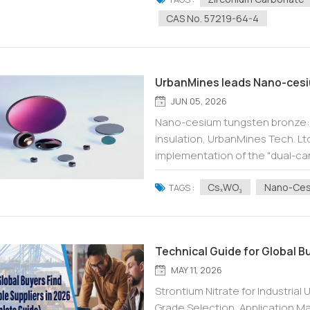
CAS No. 57219-64-4
UrbanMines leads Nano-cesi
JUN 05, 2026
Nano-cesium tungsten bronze: U
insulation, UrbanMines Tech. Lt
implementation of the "dual-ca
energy conservation and enviro
CsₓWO₃
Nano-Ces
TAGS :
Technical Guide for Global B
MAY 11, 2026
Strontium Nitrate for Industrial
Grade Selection, Application 