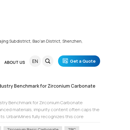
ajing Subdistrict, Bao'an District, Shenzhen,
EN
Get a Quote
ABOUT US
dustry Benchmark for Zirconium Carbonate
ustry Benchmark for Zirconium Carbonate
vanced materials, impurity content often caps the
s. UrbanMines fully recognizes this core
rconium basic carbonate (ZBC) but also customi...
Zirconium Basic Carbonate
ZBC