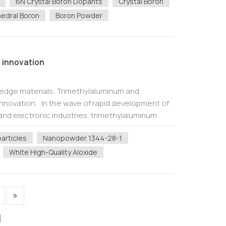
6N Crystal Boron Dopants
Crystal Boron
edral Boron
Boron Powder
 innovation
-edge materials: Trimethylaluminum and
l innovation. In the wave of rapid development of
nd electronic industries, trimethylaluminum
allium (TMG, Ga(CH 3 ) 3 ) as cor...
articles
Nanopowder 1344-28-1
White High-Quality Aloxide