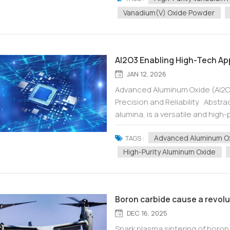
Vanadium(V) Oxide Powder
Al2O3 Enabling High-Tech Appl
JAN 12, 2026
Advanced Aluminum Oxide (Al2O3
Precision and Reliability Abst
alumina, is a versatile and high
across numerous advanced indust
Advanced Aluminum O
TAGS :
High-Purity Aluminum Oxide
Boron carbide cause a revol
DEC 16, 2025
Spark plasma sintering of boron