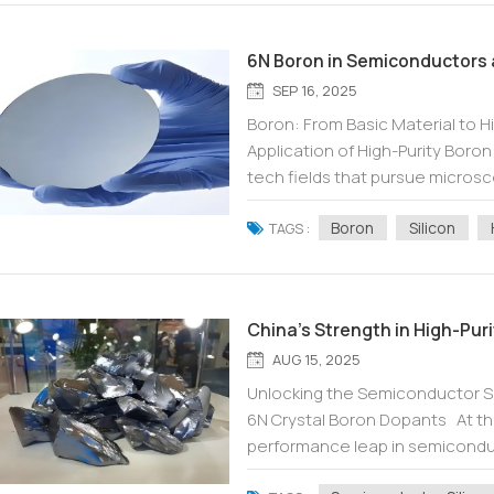
6N Boron in Semiconductors 
SEP 16, 2025
Boron: From Basic Material to H
Application of High-Purity Boro
tech fields that pursue microsc
fundamental elements play a cruc
Boron
Silicon
TAGS :
China's Strength in High-Pur
AUG 15, 2025
Unlocking the Semiconductor Sil
6N Crystal Boron Dopants At th
performance leap in semiconduct
atomic level. The key to achieving 