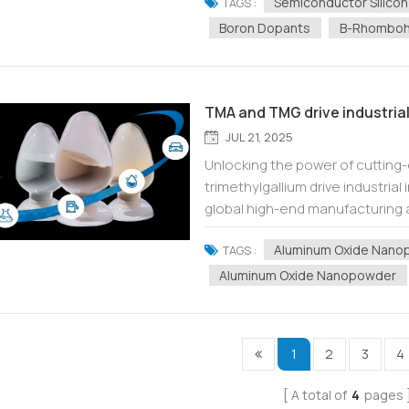
Semiconductor Silicon
TAGS :
Boron Dopants
Β-Rhomboh
TMA and TMG drive industrial
JUL 21, 2025
Unlocking the power of cutting
trimethylgallium drive industria
global high-end manufacturing a
(TMA, Al(CH 3 ) 3 ) and trimethylg
Aluminum Oxide Nanop
TAGS :
Aluminum Oxide Nanopowder
1
2
3
4
A total of
4
pages