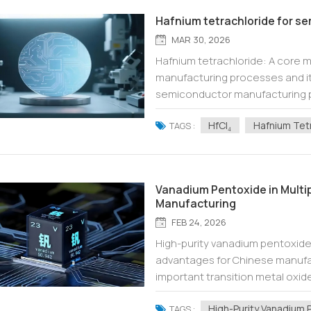
Hafnium tetrachloride for 
MAR 30, 2026
Hafnium tetrachloride: A core 
manufacturing processes and its
semiconductor manufacturing pus
breakthrough in materials scie
HfCl₄
Hafnium Tet
Hafn...
TAGS :
Vanadium Pentoxide in Multi
Manufacturing
FEB 24, 2026
High-purity vanadium pentoxide: 
advantages for Chinese manufa
important transition metal oxide
ceramics, energy materials, and m
High-Purity Vanadium 
TAGS :