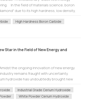
ering. In the field of materials science, boron
iamond" due to its high hardness, low density,
orption capacity, i...
rbide
High Hardness Boron Carbide
w Star in the Field of New Energy and
 Amidst the ongoing innovation of new energy
industry remains fraught with uncertainty.
rium hydroxide has undoubtedly brought new
nt inorganic material, cerium hydroxide is g...
droxide
Industrial Grade Cerium Hydroxide
 Powder
White Powder Cerium Hydroxide