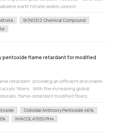
 alkaline earth nitrate widely used in
tronic cera...
Nitrate
Sr(NO3)2 Chemical Compound
ate
ny pentoxide flame retardant for modified
ame retardant: providing an efficient and stable
acrylic fibers. With the increasing global
terials, flame-retardant modified fibers,
rs, are being used more and more...
ntoxide
Colloidal Antimony Pentoxide 46%
48%
NYACOL A1550 PH4