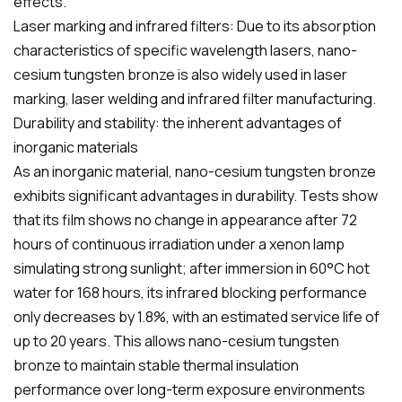
effects.
Laser marking and infrared filters: Due to its absorption
characteristics of specific wavelength lasers, nano-
cesium tungsten bronze is also widely used in laser
marking, laser welding and infrared filter manufacturing.
Durability and stability: the inherent advantages of
inorganic materials
As an inorganic material, nano-cesium tungsten bronze
exhibits significant advantages in durability. Tests show
that its film shows no change in appearance after 72
hours of continuous irradiation under a xenon lamp
simulating strong sunlight; after immersion in 60°C hot
water for 168 hours, its infrared blocking performance
only decreases by 1.8%, with an estimated service life of
up to 20 years. This allows nano-cesium tungsten
bronze to maintain stable thermal insulation
performance over long-term exposure environments