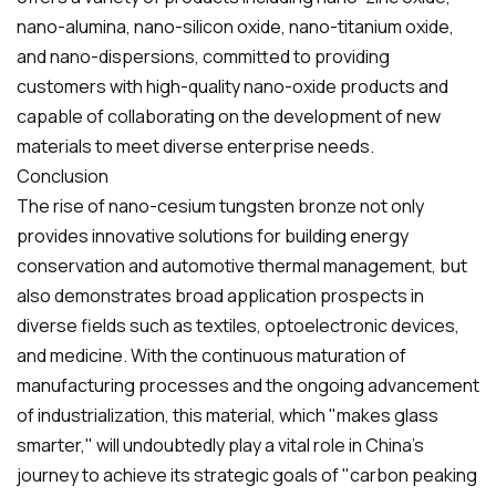
nano-alumina, nano-silicon oxide, nano-titanium oxide,
and nano-dispersions, committed to providing
customers with high-quality nano-oxide products and
capable of collaborating on the development of new
materials to meet diverse enterprise needs.
Conclusion
The rise of nano-cesium tungsten bronze not only
provides innovative solutions for building energy
conservation and automotive thermal management, but
also demonstrates broad application prospects in
diverse fields such as textiles, optoelectronic devices,
and medicine. With the continuous maturation of
manufacturing processes and the ongoing advancement
of industrialization, this material, which "makes glass
smarter," will undoubtedly play a vital role in China's
journey to achieve its strategic goals of "carbon peaking