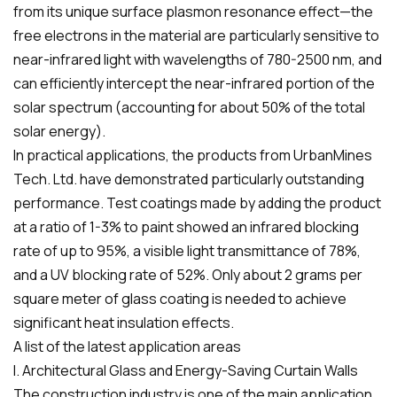
from its unique surface plasmon resonance effect—the
free electrons in the material are particularly sensitive to
near-infrared light with wavelengths of 780-2500 nm, and
can efficiently intercept the near-infrared portion of the
solar spectrum (accounting for about 50% of the total
solar energy).
In practical applications, the products from UrbanMines
Tech. Ltd. have demonstrated particularly outstanding
performance. Test coatings made by adding the product
at a ratio of 1-3% to paint showed an infrared blocking
rate of up to 95%, a visible light transmittance of 78%,
and a UV blocking rate of 52%. Only about 2 grams per
square meter of glass coating is needed to achieve
significant heat insulation effects.
A list of the latest application areas
I. Architectural Glass and Energy-Saving Curtain Walls
The construction industry is one of the main application