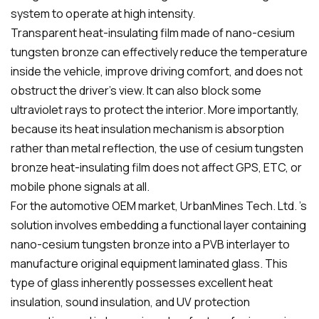
system to operate at high intensity.
Transparent heat-insulating film made of nano-cesium
tungsten bronze can effectively reduce the temperature
inside the vehicle, improve driving comfort, and does not
obstruct the driver's view. It can also block some
ultraviolet rays to protect the interior. More importantly,
because its heat insulation mechanism is absorption
rather than metal reflection, the use of cesium tungsten
bronze heat-insulating film does not affect GPS, ETC, or
mobile phone signals at all.
For the automotive OEM market, UrbanMines Tech. Ltd. 's
solution involves embedding a functional layer containing
nano-cesium tungsten bronze into a PVB interlayer to
manufacture original equipment laminated glass. This
type of glass inherently possesses excellent heat
insulation, sound insulation, and UV protection