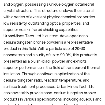
and oxygen, possessing a unique oxygen octahedral
crystal structure. This structure endows the material
with a series of excellent physicochemical properties—
low resistivity, outstanding optical properties, and
superior near-infrared shielding capabilities.
UrbanMines Tech. Ltd.'s custom-developed nano-
cesium tungsten bronze powder is a representative
product in this field. With a particle size of 20-30
nanometers and a purity of up to 99.9%, this product is
presented as a bluish-black powder and exhibits
superior performance in the field of transparent thermal
insulation. Through continuous optimization of the
cesium-tungsten ratio, reaction temperature, and
surface treatment processes, UrbanMines Tech. Ltd.
can now stably provide nano-cesium tungsten bronze
products in various specifications, including aqueous and