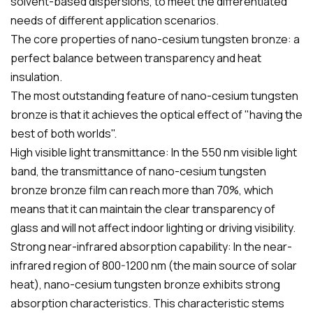
solvent-based dispersions, to meet the differentiated
needs of different application scenarios.
The core properties of nano-cesium tungsten bronze: a
perfect balance between transparency and heat
insulation.
The most outstanding feature of nano-cesium tungsten
bronze is that it achieves the optical effect of "having the
best of both worlds".
High visible light transmittance: In the 550 nm visible light
band, the transmittance of nano-cesium tungsten
bronze bronze film can reach more than 70%, which
means that it can maintain the clear transparency of
glass and will not affect indoor lighting or driving visibility.
Strong near-infrared absorption capability: In the near-
infrared region of 800-1200 nm (the main source of solar
heat), nano-cesium tungsten bronze exhibits strong
absorption characteristics. This characteristic stems