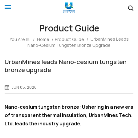
Product Guide
UrbanMines Leads
You Are In:
/
Home
/
Product Guide
/
Nano-Cesium Tungsten Bronze Upgrade
UrbanMines leads Nano-cesium tungsten
bronze upgrade
JUN 05, 2026
Nano-cesium tungsten bronze: Ushering in a new era
of transparent thermal insulation, UrbanMines Tech.
Ltd. leads the industry upgrade.