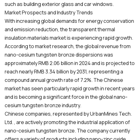
such as building exterior glass and car windows.
Market Prospects and Industry Trends
With increasing global demands for energy conservation
and emission reduction, the transparent thermal
insulation materials market is experiencing rapid growth.
According to market research, the global revenue from
nano-cesium tungsten bronze dispersions was
approximately RMB 2.06 billion in 2024 and is projected to
reach nearly RMB 3.34 billion by 2031, representing a
compound annual growth rate of 7.2%. The Chinese
market has seen particularly rapid growth in recent years
and is becoming a significant force in the global nano-
cesium tungsten bronze industry.
Chinese companies, represented by UrbanMines Tech.
Ltd. , are actively promoting the industrial application of
nano-cesium tungsten bronze. The company currently
offers a variety of products including nano-zinc oxide,