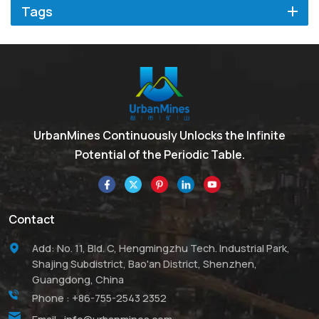
Tags
UrbanMines Continuously Unlocks the Infinite
Potential of the Periodic Table.
Contact
Add: No. 11, Bld. C, Hengmingzhu Tech. Industrial Park,
Shajing Subdistrict, Bao'an District, Shenzhen,
Guangdong, China
Phone :
+86-755-2543 2352