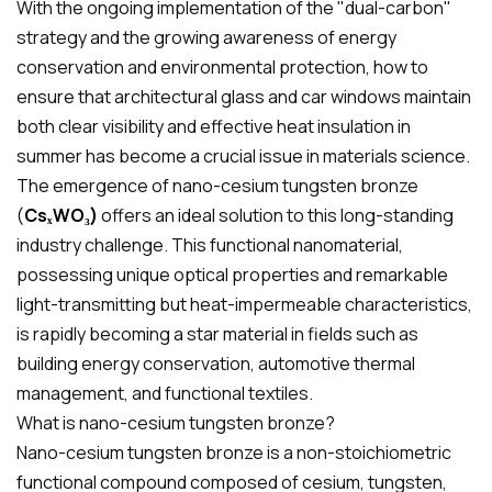
With the ongoing implementation of the "dual-carbon"
strategy and the growing awareness of energy
conservation and environmental protection, how to
ensure that architectural glass and car windows maintain
both clear visibility and effective heat insulation in
summer has become a crucial issue in materials science.
The emergence of nano-cesium tungsten bronze
(
CsₓWO₃)
offers an ideal solution to this long-standing
industry challenge. This functional nanomaterial,
possessing unique optical properties and remarkable
light-transmitting but heat-impermeable characteristics,
is rapidly becoming a star material in fields such as
building energy conservation, automotive thermal
management, and functional textiles.
What is nano-cesium tungsten bronze?
Nano-cesium tungsten bronze is a non-stoichiometric
functional compound composed of cesium, tungsten,