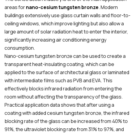
areas for
nano-cesium tungsten bronze
.
Modern
buildings extensively use glass curtain walls and floor-to-
ceiling windows, which improve lighting but also allow a
large amount of solar radiation heat to enter the interior,
significantly increasing air conditioning energy
consumption.
Nano-cesium tungsten bronze can be used to create a
transparent heat-insulating coating, which can be
applied to the surface of architectural glass or laminated
with intermediate films such as PVB and EVA. This
effectively blocks infrared radiation from entering the
room without affecting the transparency of the glass.
Practical application data shows that after using a
coating with added cesium tungsten bronze, the infrared
blocking rate of the glass can be increased from 40% to
91%, the ultraviolet blocking rate from 31% to 97%, and