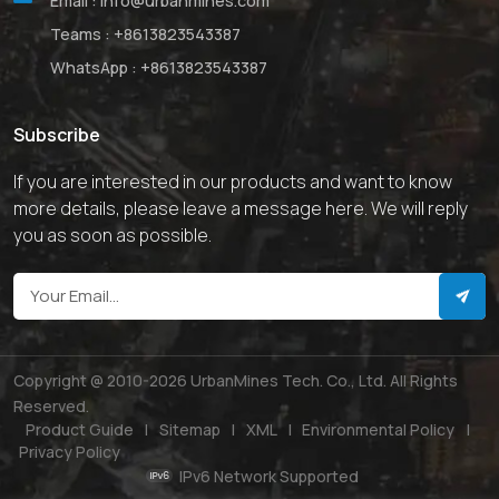
Email :
info@urbanmines.com
Teams :
+8613823543387
WhatsApp :
+8613823543387
Subscribe
If you are interested in our products and want to know
more details, please leave a message here. We will reply
you as soon as possible.
Copyright @ 2010-2026 UrbanMines Tech. Co., Ltd. All Rights
Reserved.
Product Guide
|
Sitemap
|
XML
|
Environmental Policy
|
Privacy Policy
IPv6 Network Supported