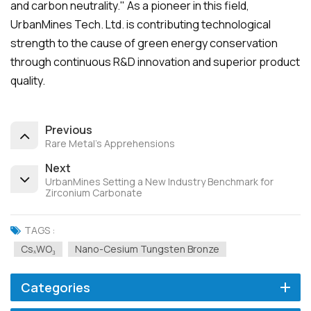
and carbon neutrality." As a pioneer in this field,
UrbanMines Tech. Ltd. is contributing technological
strength to the cause of green energy conservation
through continuous R&D innovation and superior product
quality.
Previous
Rare Metal's Apprehensions
Next
UrbanMines Setting a New Industry Benchmark for
Zirconium Carbonate
TAGS :
CsₓWO₃
Nano-Cesium Tungsten Bronze
Categories