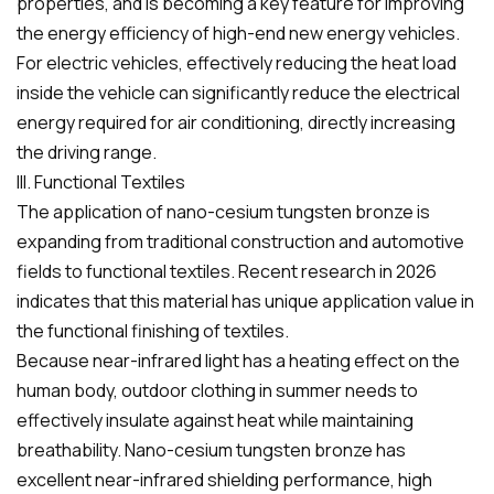
properties, and is becoming a key feature for improving
the energy efficiency of high-end new energy vehicles.
For electric vehicles, effectively reducing the heat load
inside the vehicle can significantly reduce the electrical
energy required for air conditioning, directly increasing
the driving range.
III. Functional Textiles
The application of nano-cesium tungsten bronze is
expanding from traditional construction and automotive
fields to functional textiles. Recent research in 2026
indicates that this material has unique application value in
the functional finishing of textiles.
Because near-infrared light has a heating effect on the
human body, outdoor clothing in summer needs to
effectively insulate against heat while maintaining
breathability. Nano-cesium tungsten bronze has
excellent near-infrared shielding performance, high