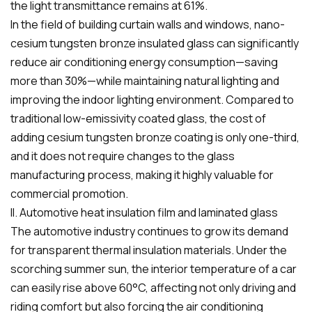
the light transmittance remains at 61%.
In the field of building curtain walls and windows, nano-
cesium tungsten bronze insulated glass can significantly
reduce air conditioning energy consumption—saving
more than 30%—while maintaining natural lighting and
improving the indoor lighting environment. Compared to
traditional low-emissivity coated glass, the cost of
adding cesium tungsten bronze coating is only one-third,
and it does not require changes to the glass
manufacturing process, making it highly valuable for
commercial promotion.
II. Automotive heat insulation film and laminated glass
The automotive industry continues to grow its demand
for transparent thermal insulation materials. Under the
scorching summer sun, the interior temperature of a car
can easily rise above 60°C, affecting not only driving and
riding comfort but also forcing the air conditioning