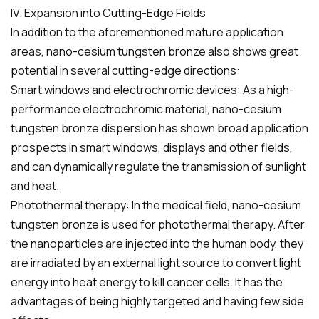
IV. Expansion into Cutting-Edge Fields
In addition to the aforementioned mature application
areas, nano-cesium tungsten bronze also shows great
potential in several cutting-edge directions:
Smart windows and electrochromic devices: As a high-
performance electrochromic material, nano-cesium
tungsten bronze dispersion has shown broad application
prospects in smart windows, displays and other fields,
and can dynamically regulate the transmission of sunlight
and heat.
Photothermal therapy: In the medical field, nano-cesium
tungsten bronze is used for photothermal therapy. After
the nanoparticles are injected into the human body, they
are irradiated by an external light source to convert light
energy into heat energy to kill cancer cells. It has the
advantages of being highly targeted and having few side