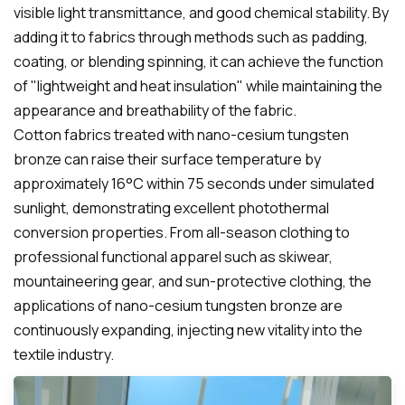
visible light transmittance, and good chemical stability. By
adding it to fabrics through methods such as padding,
coating, or blending spinning, it can achieve the function
of "lightweight and heat insulation" while maintaining the
appearance and breathability of the fabric.
Cotton fabrics treated with nano-cesium tungsten
bronze can raise their surface temperature by
approximately 16°C within 75 seconds under simulated
sunlight, demonstrating excellent photothermal
conversion properties. From all-season clothing to
professional functional apparel such as skiwear,
mountaineering gear, and sun-protective clothing, the
applications of nano-cesium tungsten bronze are
continuously expanding, injecting new vitality into the
textile industry.