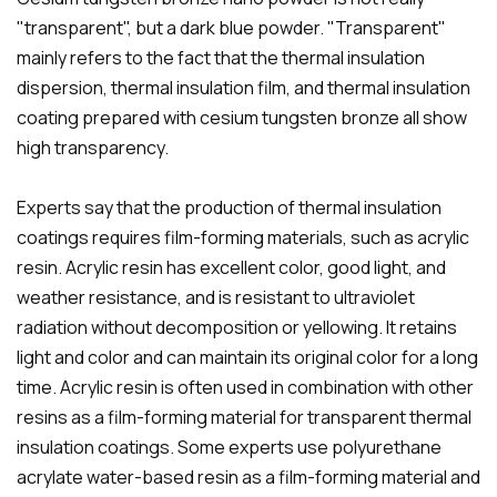
"transparent", but a dark blue powder. "Transparent"
mainly refers to the fact that the thermal insulation
dispersion, thermal insulation film, and thermal insulation
coating prepared with cesium tungsten bronze all show
high transparency.
Experts say that the production of thermal insulation
coatings requires film-forming materials, such as acrylic
resin. Acrylic resin has excellent color, good light, and
weather resistance, and is resistant to ultraviolet
radiation without decomposition or yellowing. It retains
light and color and can maintain its original color for a long
time. Acrylic resin is often used in combination with other
resins as a film-forming material for transparent thermal
insulation coatings. Some experts use polyurethane
acrylate water-based resin as a film-forming material and