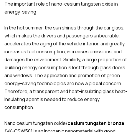
The important role of nano-cesium tungsten oxide in
energy-saving
In the hot summer, the sun shines through the car glass,
which makes the drivers and passengers unbearable,
accelerates the aging of the vehicle interior, and greatly
increases fuel consumption, increases emissions, and
damages the environment. Similarly, a large proportion of
building energy consumption is lost through glass doors
and windows. The application and promotion of green
energy-saving technologies are now a global concern.
Therefore, a transparent and heat-insulating glass heat-
insulating agent is needed to reduce energy
consumption.
Nano cesium tungsten oxide/
cesium tungsten bronze
(VK-CSW50) is an inorganic nanomaterial with good