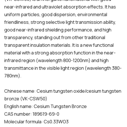
near-infrared and ultraviolet absorption effects. It has
uniform particles, good dispersion, environmental
friendliness, strong selective light transmission ability,
good near-infrared shielding performance, and high
transparency, standing out from other traditional
transparent insulation materials. It is a new functional
material with a strong absorption function in the near-
infrared region (wavelength 800-1200nm) and high
transmittance in the visible light region (wavelength 380-
780nm).
Chinese name: Cesium tungsten oxide/cesium tungsten
bronze (VK-CSW50)
English name: Cesium Tungsten Bronze
CAS number: 189619-69-0
Molecular formula: Cs0.33WO3