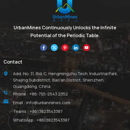
UrbanMines Continuously Unlocks the Infinite
Potential of the Periodic Table.
Contact
Add: No. 11, Bld. C, Hengmingzhu Tech. Industrial Park,
Shajing Subdistrict, Bao'an District, Shenzhen,
Guangdong, China
Phone :
+86-755-2543 2352
Email :
info@urbanmines.com
Teams :
+8613823543387
WhatsApp :
+8613823543387