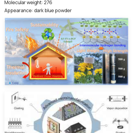
Molecular weight: 276
Appearance: dark blue powder