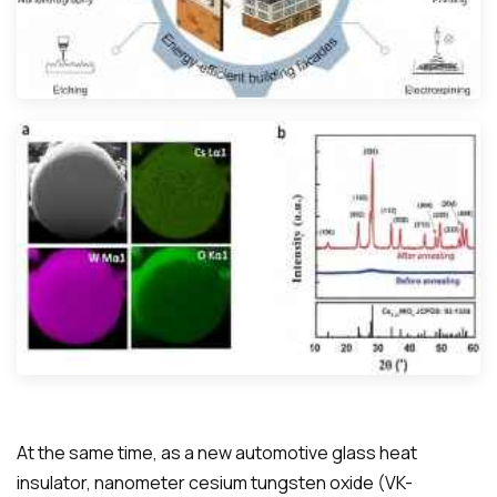
At the same time, as a new automotive glass heat
insulator, nanometer cesium tungsten oxide (VK-