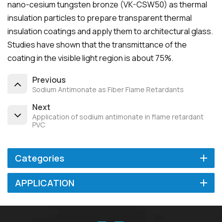
nano-cesium tungsten bronze (VK-CSW50) as thermal
insulation particles to prepare transparent thermal
insulation coatings and apply them to architectural glass.
Studies have shown that the transmittance of the
coating in the visible light region is about 75%.
Previous
Sodium Antimonate as Fiber Flame Retardants
Next
Application of sodium antimonate in flame retardant
PVC
Categories
APPLICATION