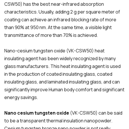
CSW50) has the best near-infrared absorption
characteristics. Usually, adding 2 g per square meter of
coating can achieve an infrared blocking rate of more
than 90% at 950 nm. At the same time, a visible light
transmittance of more than 70% is achieved.
Nano-cesium tungsten oxide (VK-CSW50) heat
insulating agent has been widely recognized by many
glass manufacturers. This heat insulating agent is used
in the production of coated insulating glass, coated
insulating glass, and laminated insulating glass, and can
significantly improve Human body comfort and significant
energy savings.
Nano cesium tungsten oxide
(VK-CSW50) can be said
to be a transparent thermal insulation nanopowder.
Cesium tungsten bronze nano powder is not really