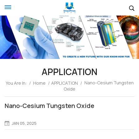
APPLICATION
Nano-Cesium Tungsten
You Are In:
/
Home
/
APPLICATION
/
Oxide
Nano-Cesium Tungsten Oxide
JAN 05, 2025