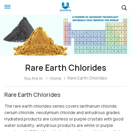
Rare Earth Chlorides
Rare Earth Chlorides
You Are In:
/
Home
/
Rare Earth Chlorides
The rare earth chlorides series covers lanthanum chloride,
cerium chloride, neodymium chloride and anhydrous grades.
Hydrated products are colorless or purple crystals with good
water solubility; anhydrous products are white or purple