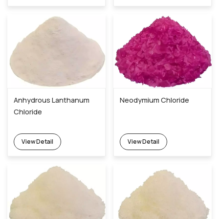
Anhydrous Lanthanum
Neodymium Chloride
Chloride
View Detail
View Detail