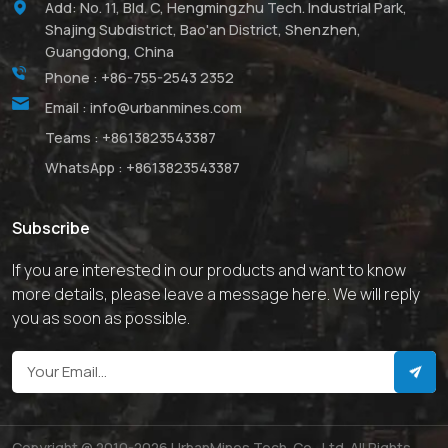
Add: No. 11, Bld. C, Hengmingzhu Tech. Industrial Park,
Shajing Subdistrict, Bao'an District, Shenzhen,
Guangdong, China
Phone :
+86-755-2543 2352
Email :
info@urbanmines.com
Teams :
+8613823543387
WhatsApp :
+8613823543387
Subscribe
If you are interested in our products and want to know
more details, please leave a message here. We will reply
you as soon as possible.
Copyright @ 2010-2026 UrbanMines Tech. Co., Ltd. All Rights