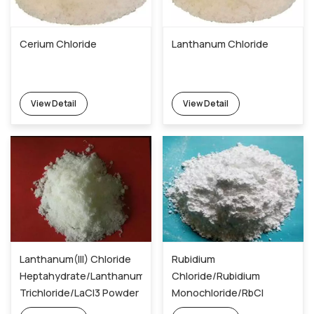
Cerium Chloride
Lanthanum Chloride
View Detail
View Detail
Lanthanum(III) Chloride
Rubidium
Heptahydrate/Lanthanum
Chloride/Rubidium
Trichloride/LaCl3 Powder
Monochloride/RbCl
10099-58-8
Powder 7791-11-9