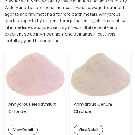
powder with 3.5N–4N purity, low impurities and high reactivity.
Widely used as petrochemical catalysts, sewage treatment
agents and raw materials for rare earth metals. Anhydrous
grades apply to hydrogen storage materials, pharmaceutical
intermediates and precision synthesis. Stable purity and
excellent solubility meet high-end demands in catalysis,
metallurgy and biomedicine.
Anhydrous Neodymium
Anhydrous Cerium
Chloride
Chloride
View Detail
View Detail