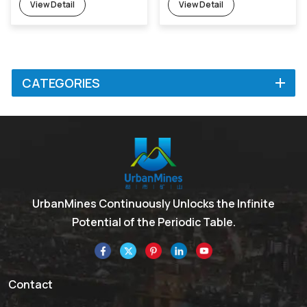
View Detail
View Detail
CATEGORIES
UrbanMines Continuously Unlocks the Infinite
Potential of the Periodic Table.
Contact