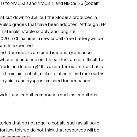
1: 1) to NMC532 and NMC811, and NMC9.5.5 (cobalt
ent cut down to 3%, but the Model 3 produced in
are also grades that have been adopted. Although LFP
materials, stable supply, and long life.
20 in China time, a new cobalt-free battery will be
ars. Is expected.
sed. Rare metals are used in industry because
whose abundance on the earth is rare or difficult to
de and Industry)”. It is a non-ferrous metal that is
m, chromium, cobalt, nickel, platinum, and rare earths.
 neodymium and dysprosium used for permanent
powder, and cobalt compounds such as cobaltous
ries that do not require cobalt, such as all-solid-
o fortunately we do not think that resources will be
apse somewhere.