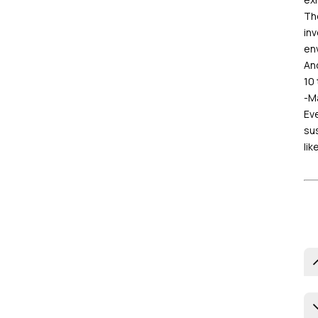
The
inv
en
And
10 
-Ma
Eve
sus
lik