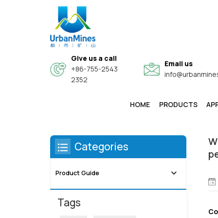
Give us a call
Email us
+86-755-2543
info@urbanmine
2352
You Are In:
/
Home
/
Product Gui
HOME
PRODUCTS
AP
High-Purity & Electronic Grade Fine Metal Powders
Core-Shell Composite Conductive Functional Powders
Wi
Categories
p
Product Guide
Tags
Co