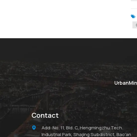
UrbanMine
Contact
Add: No. 11, Bld. C, Hengmingzhu Tech.
Industrial Park, Shajing Subdistrict, Bao'an