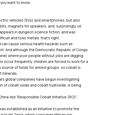
 you want to know.
ectric vehicles (EVs) and smartphones, but also
bits, magnets for speakers, and, surprisingly, oil
y appears in dungeon science fiction, and was
icult and toxic metals. that’s right.
nd can cause serious health hazards such as
nt. And although the Democratic Republic of Congo
 mine) where poor people without jobs are digging
ts occur frequently, children are forced to work for a
 source of funds for armed groups, so cobalt is
t minerals.
years global companies have begun investigating
n of cobalt oxide and cobalt hydroxide, is being
hina-led “Responsible Cobalt Initiative (RCI)”,
, was established as an initiative to promote the
 include Tesla, which consumes lithium-ion