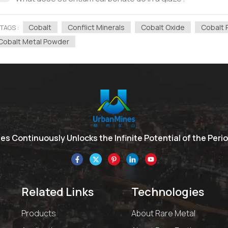
Cobalt
Conflict Minerals
Cobalt Oxide
Cobalt 
TAGS :
Cobalt Metal Powder
s Continuously Unlocks the Infinite Potential of the Perio
Related Links
Technologies
Products
About Rare Metal