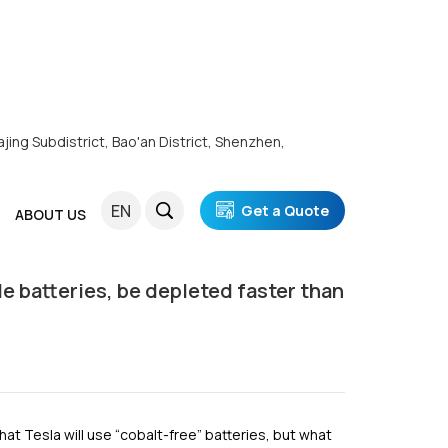
ajing Subdistrict, Bao'an District, Shenzhen,
, Be Depleted Faster Than Petroleum?
EN
Get a Quote
ABOUT US
cle batteries, be depleted faster than
hat Tesla will use “cobalt-free” batteries, but what