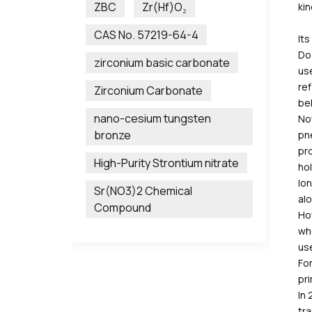
ZBC
Zr(Hf)O₂
kin
CAS No. 57219-64-4
Its
Do 
zirconium basic carbonate
use
ref
Zirconium Carbonate
bel
nano-cesium tungsten
Now
bronze
pn
pro
High-Purity Strontium nitrate
hol
lon
Sr(NO3)2 Chemical
alo
Compound
How
whe
us
For
pri
In 
tra