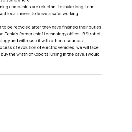
 mining companies are reluctant to make long-term
t local miners to leave a safer working
 to be recycled after they have finished their duties
 Tesla’s former chief technology officer JB Strobel.
ogy and will reuse it with other resources.
ess of evolution of electric vehicles, we will face
 buy the wrath of Kobolts lurking in the cave. I would