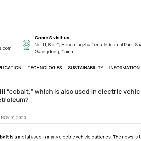
Come & visit us
No. 11, Bld. C, Hengmingzhu Tech. Industrial Park, Sh
s.com
Product Guide
Guangdong, China
Will “cobalt,” Which Is Also Used In Electric Vehicle Batteries
de
/
PLICATION
TECHNOLOGIES
SUSTAINABILITY
INFORMATION
ll “cobalt,” which is also used in electric vehi
etroleum?
NOV 01, 2020
balt
is a metal used in many electric vehicle batteries. The news is t