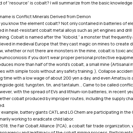
d of “resource” is cobalt? I will summarize from the basic knowledge
 name is Conflict Minerals Derived from Demon
you know the element cobalt? Not only contained in batteries of el
d in heat-resistant cobalt metal alloys such as jet engines and drill 
ining. Cobalt is named after the “Kobold,” a monster that frequentl
ieved in medieval Europe that they cast magic on mines to create diff
, whether or not there are monsters in the mine, cobalt is toxic a
eumoconiosis if you don’t wear proper personal protective equipme
duces more than half of the world’s cobalt, a small mine (Artisanal
es with simple tools without any safety training. ), Collapse acciden
g time with a low wage of about 200 yen a day, and even Amatsu is a
ngside gold, tungsten, tin, and tantalum. , Came to be called conflic
ever, with the spread of EVs and lithium-ion batteries, in recent 
ther cobalt produced by improper routes, including the supply chai
ed.
 example, battery giants CATL and LG Chem are participating in the C
marily working to eradicate child labor.
2018, the Fair Cobalt Alliance (FCA), a cobalt fair trade organization
nsparency and legitimacy of the cobalt mining process. Participants