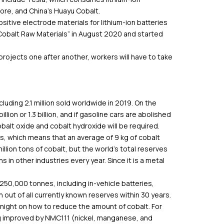
ore, and China’s Huayu Cobalt.
itive electrode materials for lithium-ion batteries
Cobalt Raw Materials” in August 2020 and started
projects one after another, workers will have to take
including 2.1 million sold worldwide in 2019. On the
llion or 1.3 billion, and if gasoline cars are abolished
alt oxide and cobalt hydroxide will be required.
s, which means that an average of 9 kg of cobalt
illion tons of cobalt, but the world’s total reserves
 in other industries every year. Since it is a metal
50,000 tonnes, including in-vehicle batteries,
n out of all currently known reserves within 30 years.
night on how to reduce the amount of cobalt. For
g improved by NMC111 (nickel, manganese, and