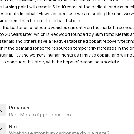
 turning point will come in 5 to 10 years at the earliest, and major
estments in cobalt. However, because we are seeing the end, we wan
vironment than before the cobalt bubble.
 the batteries of electric vehicles currently on the market also need
to 20 years later, which is Redwood founded by Sumitomo Metals and
terials and others have already established cobalt recovery technol
n if the demand for some resources temporarily increases in the proc
tainability and workers’ human rights as firmly as cobalt, and will not
e to conclude this story with the hope of becoming a society.
Previous
Rare Metal's Apprehensions
Next
What dose strontium carbonate do in a glaze?