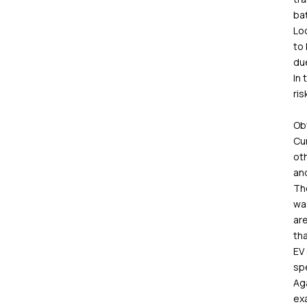
ba
Loo
to
due
In 
ris
Obv
Cur
oth
and
The
was
are
tha
EV 
spe
Aga
ex