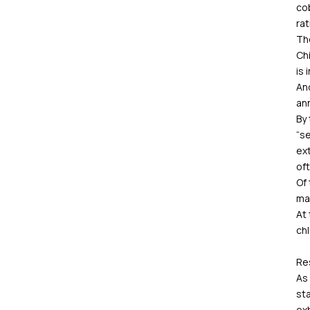
cob
rat
Th
Chi
is 
And
ann
By 
“se
ext
oft
Of
ma
At
chl
Re
As 
sta
ex