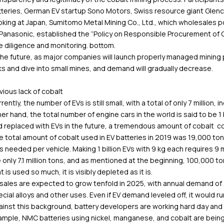
tteries, German EV startup Sono Motors, Swiss resource giant Glenc
king at Japan, Sumitomo Metal Mining Co., Ltd., which wholesales pos
 Panasonic, established the “Policy on Responsible Procurement of 
 diligence and monitoring. bottom.
the future, as major companies will launch properly managed mining 
ks and dive into small mines, and demand will gradually decrease.
ious lack of cobalt
rently, the number of EVs is still small, with a total of only 7 million, 
er hand, the total number of engine cars in the world is said to be 1 bi
 replaced with EVs in the future, a tremendous amount of cobalt cob
 total amount of cobalt used in EV batteries in 2019 was 19,000 ton
 needed per vehicle. Making 1 billion EVs with 9 kg each requires 9 m
 only 7.1 million tons, and as mentioned at the beginning, 100,000 tons
t is used so much, it is visibly depleted as it is.
sales are expected to grow tenfold in 2025, with annual demand of 2
cial alloys and other uses. Even if EV demand leveled off, it would ru
inst this background, battery developers are working hard day and 
ample, NMC batteries using nickel, manganese, and cobalt are bein