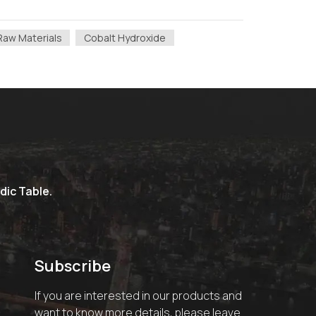
Raw Materials
Cobalt Hydroxide
dic Table.
Subscribe
If you are interested in our products and
want to know more details, please leave