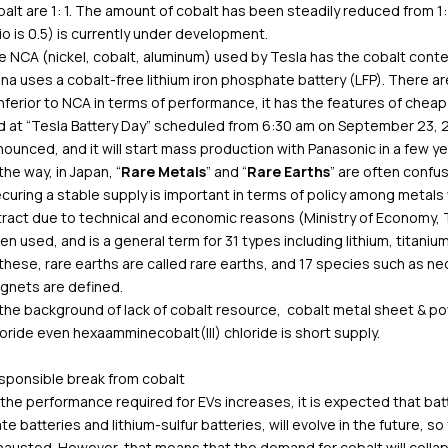
alt are 1: 1. The amount of cobalt has been steadily reduced from 
io is 0.5) is currently under development.
e NCA (nickel, cobalt, aluminum) used by Tesla has the cobalt cont
na uses a cobalt-free lithium iron phosphate battery (LFP). There 
inferior to NCA in terms of performance, it has the features of cheap 
 at “Tesla Battery Day” scheduled from 6:30 am on September 23, 20
ounced, and it will start mass production with Panasonic in a few ye
the way, in Japan, “
Rare Metals
” and “
Rare Earths
” are often confu
curing a stable supply is important in terms of policy among metals 
ract due to technical and economic reasons (Ministry of Economy, Tra
en used, and is a general term for 31 types including lithium, titaniu
 these, rare earths are called rare earths, and 17 species such as
gnets are defined.
 the background of lack of cobalt resource, cobalt metal sheet & 
oride even hexaamminecobalt(III) chloride is short supply.
sponsible break from cobalt
the performance required for EVs increases, it is expected that batte
te batteries and lithium-sulfur batteries, will evolve in the future, s
hausted. However, that means that the demand for cobalt will coll