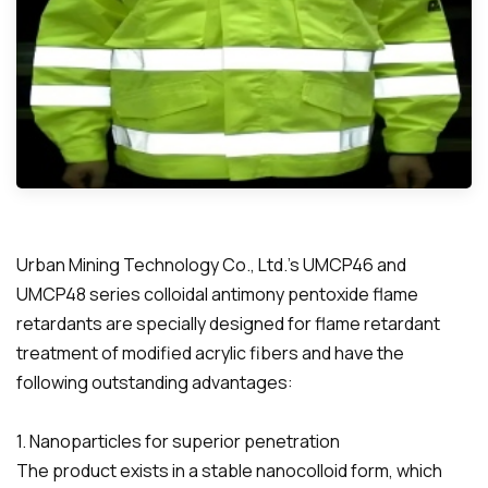
Urban Mining Technology Co., Ltd.'s UMCP46 and
UMCP48 series colloidal antimony pentoxide flame
retardants are specially designed for flame retardant
treatment of modified acrylic fibers and have the
following outstanding advantages:
1. Nanoparticles for superior penetration
The product exists in a stable nanocolloid form, which