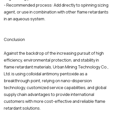
- Recommended process: Add directly to spinning sizing
agent, or use in combination with other flame retardants
in an aqueous system.
Conclusion
Against the backdrop of the increasing pursuit of high
efficiency, environmental protection, and stability in
flame retardant materials, Urban Mining Technology Co.,
Ltd. is using colloidal antimony pentoxide as a
breakthrough point, relying on nano-dispersion
technology, customized service capabilities, and global
supply chain advantages to provide international
customers with more cost-effective and reliable flame
retardant solutions.