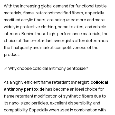
With the increasing global demand for functional textile
materials, flame-retardant modified fibers, especially
modified acrylic fibers, are being used more and more
widely in protective clothing, home textiles, and vehicle
interiors. Behind these high-performance materials, the
choice of flame-retardant synergists often determines
the final quality and market competitiveness of the
product.
✅ Why choose colloidal antimony pentoxide?
As a highly efficient flame retardant synergist,
colloidal
antimony pentoxide
has become an ideal choice for
flame retardant modification of synthetic fibers due to
its nano-sized particles, excellent dispersibility, and
compatibility. Especially when used in combination with