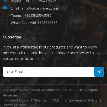
Phone :
+86-755-2543 2352
Email :
info@urbanmines.com
Teams :
+8613823543387
WhatsApp :
+8613823543387
Subscribe
If you are interested in our products and want to know
more details, please leave a message here. We will reply
you as soon as possible.
Copyright @ 2010-2026 UrbanMines Tech. Co., Ltd. All Rights
Reserved.
Product Guide
|
Sitemap
|
XML
|
Environmental Policy
|
Privacy Policy