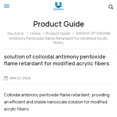
Product Guide
Solution Of Colloidal
You Are In:
/
Home
/
Product Guide
/
Antimony Pentoxide Flame Retardant For Modified Acrylic
Fibers.
solution of colloidal antimony pentoxide
flame retardant for modified acrylic fibers.
APR 07, 2026
Colloidal antimony pentoxide flame retardant: providing
an efficient and stable nanoscale solution for modified
acrylic fibers.