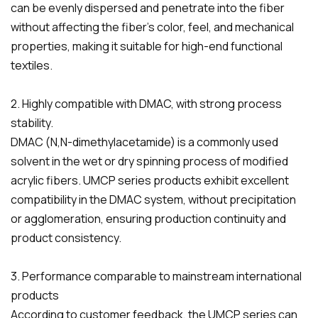
can be evenly dispersed and penetrate into the fiber
without affecting the fiber's color, feel, and mechanical
properties, making it suitable for high-end functional
textiles.
2. Highly compatible with DMAC, with strong process
stability.
DMAC (N,N-dimethylacetamide) is a commonly used
solvent in the wet or dry spinning process of modified
acrylic fibers. UMCP series products exhibit excellent
compatibility in the DMAC system, without precipitation
or agglomeration, ensuring production continuity and
product consistency.
3. Performance comparable to mainstream international
products
According to customer feedback, the UMCP series can