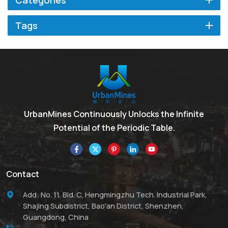
Categories
Tags
UrbanMines Continuously Unlocks the Infinite
Potential of the Periodic Table.
Contact
Add: No. 11, Bld. C, Hengmingzhu Tech. Industrial Park,
Shajing Subdistrict, Bao'an District, Shenzhen,
Guangdong, China