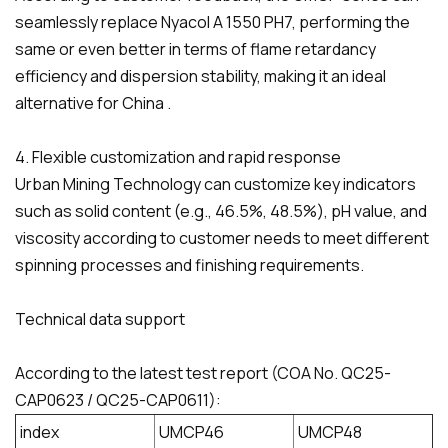
seamlessly replace Nyacol A 1550 PH7, performing the
same or even better in terms of flame retardancy
efficiency and dispersion stability, making it an ideal
alternative for China .
4. Flexible customization and rapid response
Urban Mining Technology can customize key indicators
such as solid content (e.g., 46.5%, 48.5%), pH value, and
viscosity according to customer needs to meet different
spinning processes and finishing requirements.
Technical data support
According to the latest test report (COA No. QC25-
CAP0623 / QC25-CAP0611):
index
UMCP46
UMCP48