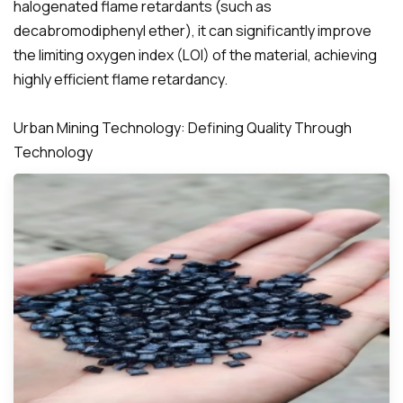
halogenated flame retardants (such as
decabromodiphenyl ether), it can significantly improve
the limiting oxygen index (LOI) of the material, achieving
highly efficient flame retardancy.
Urban Mining Technology: Defining Quality Through
Technology