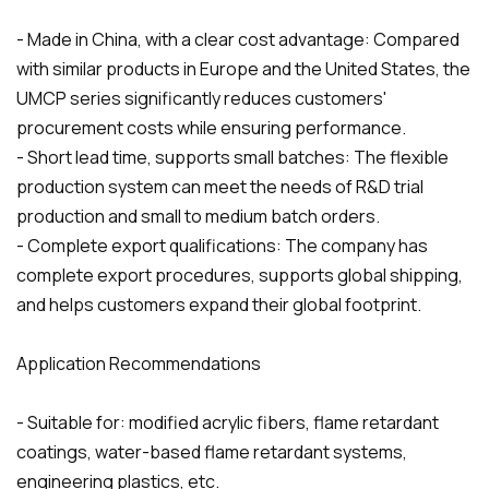
- Made in China, with a clear cost advantage: Compared
with similar products in Europe and the United States, the
UMCP series significantly reduces customers'
procurement costs while ensuring performance.
- Short lead time, supports small batches: The flexible
production system can meet the needs of R&D trial
production and small to medium batch orders.
- Complete export qualifications: The company has
complete export procedures, supports global shipping,
and helps customers expand their global footprint.
Application Recommendations
- Suitable for: modified acrylic fibers, flame retardant
coatings, water-based flame retardant systems,
engineering plastics, etc.