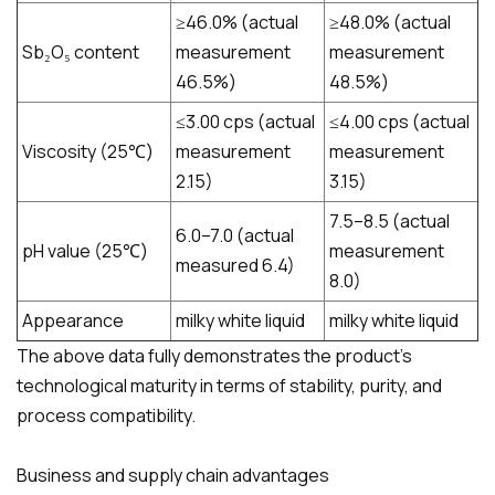
≥46.0% (actual
≥48.0% (actual
Sb₂O₅ content​​​
measurement
measurement
46.5%)
48.5%)
≤3.00 cps (actual
≤4.00 cps (actual
Viscosity (25℃)
measurement
measurement
2.15)
3.15)
7.5–8.5 (actual
6.0–7.0 (actual
pH value (25℃)
measurement
measured 6.4)
8.0)
Appearance
milky white liquid
milky white liquid
The above data fully demonstrates the product's
technological maturity in terms of stability, purity, and
process compatibility.
Business and supply chain advantages