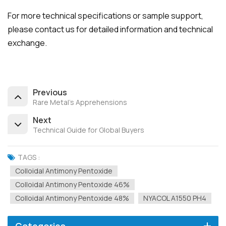
For more technical specifications or sample support,
please contact us for detailed information and technical
exchange.
Previous
Rare Metal's Apprehensions
Next
Technical Guide for Global Buyers
TAGS :
Colloidal Antimony Pentoxide
Colloidal Antimony Pentoxide 46%
Colloidal Antimony Pentoxide 48%
NYACOL A1550 PH4