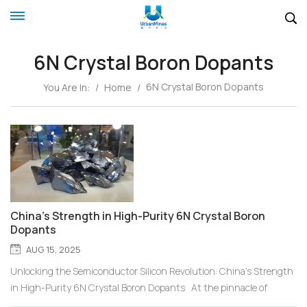
6N Crystal Boron Dopants
6N Crystal Boron Dopants
You Are In:
/
Home
/
China's Strength in High-Purity 6N Crystal Boron
Dopants
AUG 15, 2025
Unlocking the Semiconductor Silicon Revolution: China's Strength
in High-Purity 6N Crystal Boron Dopants At the pinnacle of
precision manufacturing, every performance leap in semiconductor