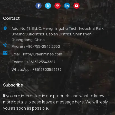
Contact
Add: No. 11, Bld. C, Hengmingzhu Tech. Industrial Park,
Shajing Subdistrict, Bao'an District, Shenzhen,
Guangdong, China
Phone :
+86-755-2543 2352
Email :
info@urbanmines.com
Teams :
+8613823543387
WhatsApp :
+8613823543387
Subscribe
If you are interested in our products and want to know
more details, please leave a message here. We will reply
you as soon as possible.