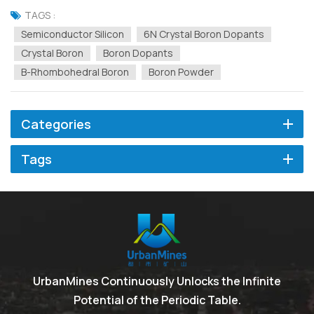
silicon begins with precise control at the atomic level. The key to
TAGS :
achieving this control lies in ultra...
Semiconductor Silicon
6N Crystal Boron Dopants
Crystal Boron
Boron Dopants
Β-Rhombohedral Boron
Boron Powder
Categories
Tags
UrbanMines Continuously Unlocks the Infinite
Potential of the Periodic Table.