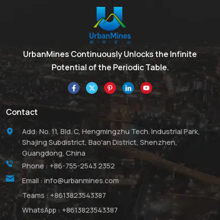
UrbanMines Continuously Unlocks the Infinite
Potential of the Periodic Table.
Contact
Add: No. 11, Bld. C, Hengmingzhu Tech. Industrial Park,
Shajing Subdistrict, Bao'an District, Shenzhen,
Guangdong, China
Phone :
+86-755-2543 2352
Email :
info@urbanmines.com
Teams :
+8613823543387
WhatsApp :
+8613823543387