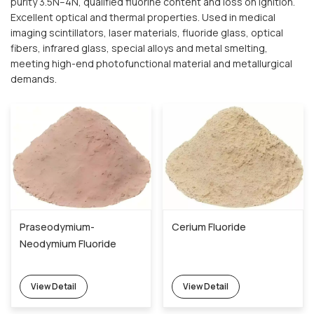
purity 3.5N–4N, qualified fluorine content and loss on ignition.
Excellent optical and thermal properties. Used in medical
imaging scintillators, laser materials, fluoride glass, optical
fibers, infrared glass, special alloys and metal smelting,
meeting high-end photofunctional material and metallurgical
demands.
Praseodymium-
Cerium Fluoride
Neodymium Fluoride
View Detail
View Detail