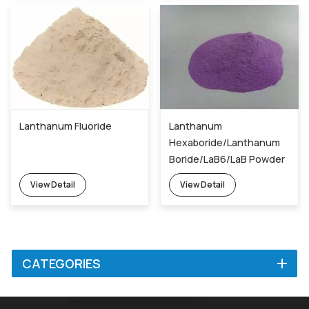
Lanthanum Fluoride
Lanthanum
Hexaboride/Lanthanum
Boride/LaB6/LaB Powder
12008-21-8
View Detail
View Detail
CATEGORIES