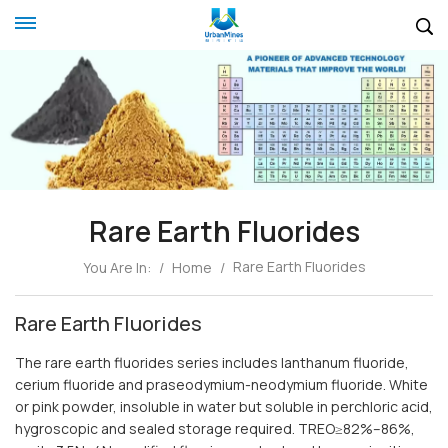
Rare Earth Fluorides
Rare Earth Fluorides
You Are In:
/
Home
/
Rare Earth Fluorides
The rare earth fluorides series includes lanthanum fluoride,
cerium fluoride and praseodymium-neodymium fluoride. White
or pink powder, insoluble in water but soluble in perchloric acid,
hygroscopic and sealed storage required. TREO≥82%–86%,