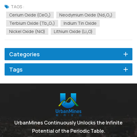
physical, or chemical properties. Based on a large number of
TAGS :
customer use cases, the technical and development team of...
Cerium Oxide (CeO₂)
Neodymium Oxide (Nd₂O₃)
Terbium Oxide (Tb₄O₇)
Indium Tin Oxide
Nickel Oxide (NiO)
Lithium Oxide (Li₂O)
Categories
Tags
UrbanMines Continuously Unlocks the Infinite
Potential of the Periodic Table.