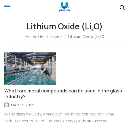
Lithium Oxide (Li₂O)
Lithium Oxide (Li₂O)
You Are In:
/
Home
/
What rare metal compounds can be used in the glass
industry?
MAR 13, 2025
In the glass industry, a variety of rare metal compounds, small
metal compounds, and rare earth compounds are used as
functional additives or modifiers to achieve specific optical,