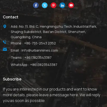
Contact
Add: No. 11, Bld. C, Hengmingzhu Tech. Industrial Park,
Shajing Subdistrict, Bao'an District, Shenzhen,
Guangdong, China
Phone :
+86-755-2543 2352
Email :
info@urbanmines.com
Teams :
+8613823543387
WhatsApp :
+8613823543387
Subscribe
If you are interested in our products and want to know
more details, please leave a message here. We will reply
you as soon as possible.