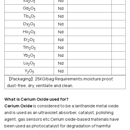
Eu
O
Nd
2
3
Gd
O
Nd
2
3
Tb
O
Nd
4
7
Dy
O
Nd
2
3
Ho
O
Nd
2
3
Er
O
Nd
2
3
Tm
O
Nd
2
3
Yb
O
Nd
2
3
Lu
O
Nd
2
3
Y
O
Nd
2
3
【Packaging】25KG/bag Requirements:moisture proof,
dust-free, dry, ventilate and clean.
What is Cerium Oxide used for?
Cerium Oxide
is considered to be a lanthanide metal oxide
and is used as an ultraviolet absorber, catalyst, polishing
agent, gas sensors etc.Cerium oxide-based materials have
been used as photocatalyst for degradation of harmful