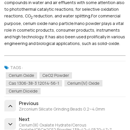
compounds in water and air effluents with some attention also
to photothermal catalytic reactions, for selective oxidation
reactions, CO
reduction, and water splitting.For commercial
2
purpose, cerium oxide nano particle/nano powder plays a vital
role in cosmetic products, consumer products, instruments
and high technology. It has also been used prolifically in various
engineering and biological applications, such as solid-oxide.
TAGS :
Cerium Oxide
CeO2 Powder
Cas 1306-38-3 12014-56-1
Cerium(IV) Oxide
Cerium Dioxide
Previous
Zirconium Silicate Grinding Beads 0.2~4.0mm
Next
Cerium(III) Oxalate Hydrate/Cerous
Oxalate/C6Ce2O12 Powder 139-42-4/1570-47-7