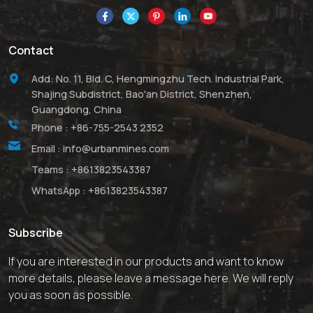
to its high melting point.
Contact
Add: No. 11, Bld. C, Hengmingzhu Tech. Industrial Park,
Shajing Subdistrict, Bao'an District, Shenzhen,
Guangdong, China
Phone :
+86-755-2543 2352
Email :
info@urbanmines.com
Teams :
+8613823543387
WhatsApp :
+8613823543387
Subscribe
If you are interested in our products and want to know
more details, please leave a message here. We will reply
you as soon as possible.