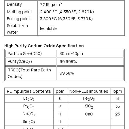
3
Density
7.215 g/cm
Melting point
2,400 °C (4,350 °F; 2,670 K)
Boiling point
3,500 °C (6,330 °F; 3,770 K)
Solubility in
insoluble
water
High Purity Cerium Oxide Specification
Particle Size(D50)
30nm~10μm
Purity(CeO
）
99.998%
2
TREO(Total Rare Earth
99.58%
Oxides)
RE Impurities Contents
ppm
Non-REEs Impurities
ppm
La
O
Fe
O
6
3
2
3
2
3
Pr
O
SiO
7
35
6
11
2
Nd
O
1
CaO
25
2
3
Sm
O
1
2
3