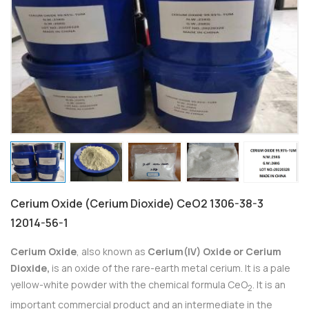
Cerium Oxide (Cerium Dioxide) CeO2 1306-38-3
12014-56-1
Cerium Oxide
, also known as
Cerium(IV) Oxide or Cerium
Dioxide,
is an oxide of the rare-earth metal cerium. It is a pale
yellow-white powder with the chemical formula CeO
. It is an
2
important commercial product and an intermediate in the