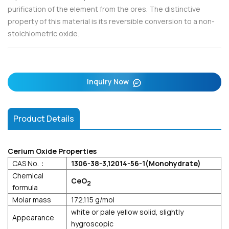
purification of the element from the ores. The distinctive
property of this material is its reversible conversion to a non-
stoichiometric oxide.
Inquiry Now
Product Details
Cerium Oxide Properties
CAS No.：
1306-38-3,12014-56-1(Monohydrate)
Chemical
CeO
2
formula
Molar mass
172.115 g/mol
white or pale yellow solid, slightly
Appearance
hygroscopic