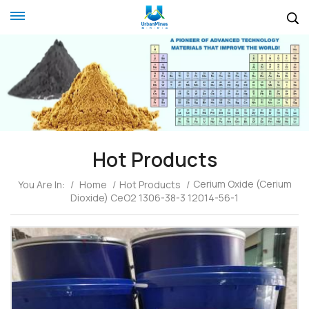
Hot Products
Cerium Oxide (Cerium
You Are In:
/
Home
/
Hot Products
/
Dioxide) CeO2 1306-38-3 12014-56-1