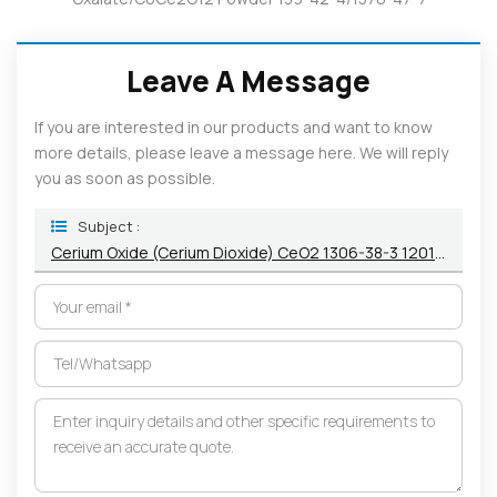
Leave A Message
If you are interested in our products and want to know
more details, please leave a message here. We will reply
you as soon as possible.
Subject :
Cerium Oxide (Cerium Dioxide) CeO2 1306-38-3 12014-56-1