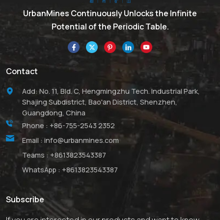
suitable material for many
high performance
UrbanMines Continuously Unlocks the Infinite
applications due to its
Potential of the Periodic Table.
attractive combination of
properties. Its
outstanding hardness
makes it a suitable
Contact
abrasive powder for
lapping, polishing and
Add: No. 11, Bld. C, Hengmingzhu Tech. Industrial Park,
water jet cutting of metals
Shajing Subdistrict, Bao'an District, Shenzhen,
and ceramics. Boron
Guangdong, China
Carbide is an essential
Phone :
+86-755-2543 2352
material with lightweight
Email :
info@urbanmines.com
and great mechanical
strength. UrbanMines’
Teams :
+8613823543387
products have high purity
WhatsApp :
+8613823543387
and competitive prices.
We also has much
experience in supplying a
Subscribe
range of B4C products.
Hope we can offer helpful
If you are interested in our products and want to know