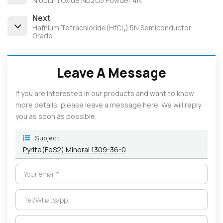
Niobium Oxide Nb2O5 Powder 4N
Next
Hafnium Tetrachloride(HfCl₄) 5N Semiconductor
Grade
Leave A Message
If you are interested in our products and want to know
more details, please leave a message here. We will reply
you as soon as possible.
Subject :
Pyrite(FeS2) Mineral 1309-36-0