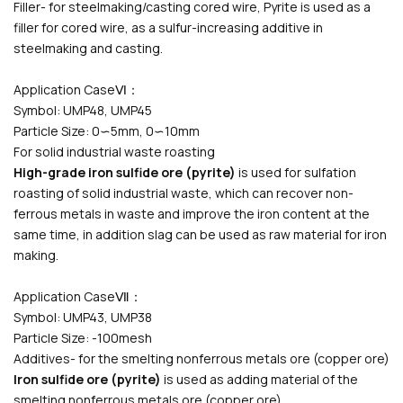
Filler- for steelmaking/casting cored wire
, Pyrite is used as a
filler for cored wire, as a sulfur-increasing additive in
steelmaking and casting.
Application CaseⅥ：
Symbol: UMP48, UMP45
Particle Size: 0∽5mm, 0∽10mm
For solid industrial waste roasting
High-grade iron sulfide ore (pyrite)
is used for sulfation
roasting of solid industrial waste, which can recover non-
ferrous metals in waste and improve the iron content at the
same time, in addition slag can be used as raw material for iron
making.
Application CaseⅦ：
Symbol: UMP43, UMP38
Particle Size: -100mesh
Additives- for the smelting nonferrous metals ore (copper ore)
Iron sulfide ore (pyrite)
is used as adding material of the
smelting nonferrous metals ore (copper ore).