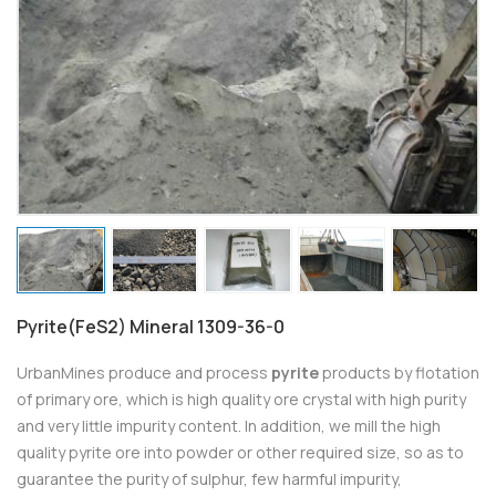
Pyrite(FeS2) Mineral 1309-36-0
UrbanMines produce and process
pyrite
products by flotation
of primary ore, which is high quality ore crystal with high purity
and very little impurity content. In addition, we mill the high
quality pyrite ore into powder or other required size, so as to
guarantee the purity of sulphur, few harmful impurity,