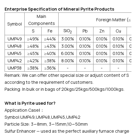
Enterprise Specification of Mineral Pyrite Products
Main
Foreign Matter (≤ 
Components
Symbol
SiO
S
Fe
Pb
Zn
Cu
2
UMP49
≥49%
≥44%
3.00%
0.10%
0.10%
0.10%
0.
UMP48
≥48%
≥43%
3.00%
0.10%
0.10%
0.10%
0.
UMP45
≥45%
≥40%
6.00%
0.10%
0.10%
0.10%
0.
UMP42
≥42%
≥38%
8.00%
0.10%
0.10%
0.10%
0.
UMP38
≥38%
≥36%
-
-
-
-
Remark: We can offer other special size or adjust content of S
according to the requirement of customers.
Packing: In bulk or in bags of 20kgs/25kgs/500kgs/1000kgs.
What is Pyrite used for?
Application CaseⅠ：
Symbol:UMP49,UMP48,UMP45,UMP42
Particle Size: 3∽8mm, 3∽15mm,10∽50mm
Sulfur Enhancer — used as the perfect auxiliary furnace charge