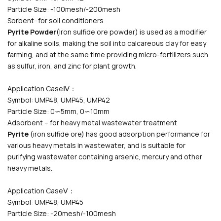
Particle Size: -100mesh/-200mesh
Sorbent--for soil conditioners
Pyrite Powder
(Iron sulfide ore powder) is used as a modifier
for alkaline soils, making the soil into calcareous clay for easy
farming, and at the same time providing micro-fertilizers such
as sulfur, iron, and zinc for plant growth.
Application CaseⅣ：
Symbol: UMP48, UMP45, UMP42
Particle Size: 0∽5mm, 0∽10mm
Adsorbent -- for heavy metal wastewater treatment
Pyrite
(iron sulfide ore) has good adsorption performance for
various heavy metals in wastewater, and is suitable for
purifying wastewater containing arsenic, mercury and other
heavy metals.
Application CaseⅤ：
Symbol: UMP48, UMP45
Particle Size: -20mesh/-100mesh