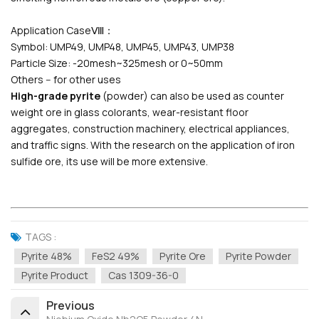
Application CaseⅧ：
Symbol: UMP49, UMP48, UMP45, UMP43, UMP38
Particle Size: -20mesh~325mesh or 0~50mm
Others -- for other uses
High-grade pyrite
(powder) can also be used as counter
weight ore in glass colorants, wear-resistant floor
aggregates, construction machinery, electrical appliances,
and traffic signs. With the research on the application of iron
sulfide ore, its use will be more extensive.
TAGS :
Pyrite 48%
FeS2 49%
Pyrite Ore
Pyrite Powder
Pyrite Product
Cas 1309-36-0
Previous