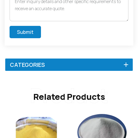
Submit
CATEGORIES
Product
Related Products