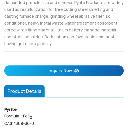
demanded particle size and dryness.Pyrite Products are widely
used as resulfurization for free cutting steel smelting and
casting furnace charge, grinding wheel abrasive filler, soil
conditioner, heavy metal waste water treatment absorbent,
cored wires filling material, lithium battery cathode material
and other industries. Ratification and favourable comment
having got users globally.
Inquiry Now
Product Details
Pyrite
Formula：FeS
2
CAS: 1309-36-0