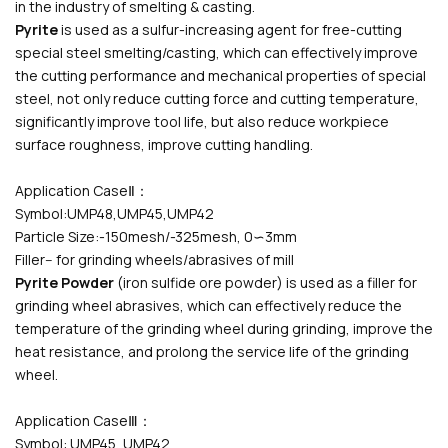
in the industry of smelting & casting.
Pyrite
is used as a sulfur-increasing agent for free-cutting
special steel smelting/casting, which can effectively improve
the cutting performance and mechanical properties of special
steel, not only reduce cutting force and cutting temperature,
significantly improve tool life, but also reduce workpiece
surface roughness, improve cutting handling.
Application CaseⅡ：
Symbol:UMP48,UMP45,UMP42
Particle Size:-150mesh/-325mesh, 0∽3mm
Filler-- for grinding wheels/abrasives of mill
Pyrite Powder
(iron sulfide ore powder) is used as a filler for
grinding wheel abrasives, which can effectively reduce the
temperature of the grinding wheel during grinding, improve the
heat resistance, and prolong the service life of the grinding
wheel.
Application CaseⅢ：
Symbol: UMP45, UMP42