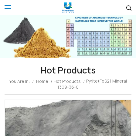
Hot Products
Pyrite(FeS2) Mineral
You Are In:
/
Home
/
Hot Products
/
1309-36-0