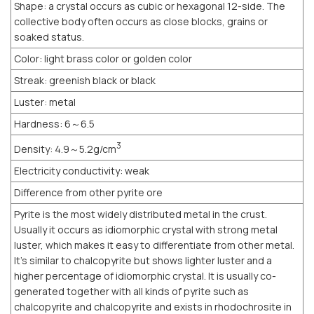
Shape: a crystal occurs as cubic or hexagonal 12-side. The
collective body often occurs as close blocks, grains or
soaked status.
Color: light brass color or golden color
Streak: greenish black or black
Luster: metal
Hardness: 6～6.5
3
Density: 4.9～5.2g/cm
Electricity conductivity: weak
Difference from other pyrite ore
Pyrite is the most widely distributed metal in the crust.
Usually it occurs as idiomorphic crystal with strong metal
luster, which makes it easy to differentiate from other metal.
It’s similar to chalcopyrite but shows lighter luster and a
higher percentage of idiomorphic crystal. It is usually co-
generated together with all kinds of pyrite such as
chalcopyrite and chalcopyrite and exists in rhodochrosite in