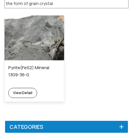
the form of grain crystal.
Pyrite(FeS2) Mineral
1309-36-0
View Detail
CATEGORIES