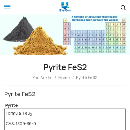
Pyrite FeS2
Pyrite FeS2
You Are In:
/
Home
/
Pyrite FeS2
Pyrite
Formula: FeS
2
CAS: 1309-36-0