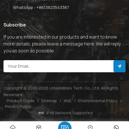
WhatsApp :
+8613823543387
Subscribe
If you are interested in our products and want to know
more details, please leave a message here. We will reply
you as soon as possible.
Copyright @ 2010-2026 UrbanMines Tech. Co., Ltd. All Rights
Reserved.
Product Guide
|
Sitemap
|
XML
|
Environmental Policy
|
Privacy Policy
IPv6 Network Supported