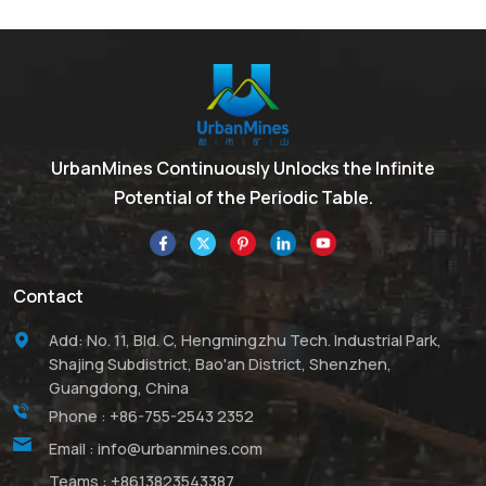
UrbanMines Continuously Unlocks the Infinite
Potential of the Periodic Table.
Contact
Add: No. 11, Bld. C, Hengmingzhu Tech. Industrial Park,
Shajing Subdistrict, Bao'an District, Shenzhen,
Guangdong, China
Phone :
+86-755-2543 2352
Email :
info@urbanmines.com
Teams :
+8613823543387