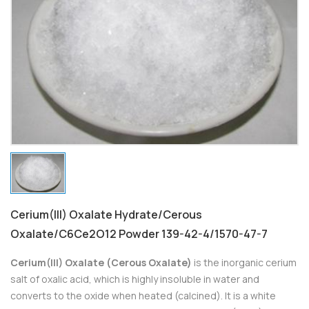
Cerium(III) Oxalate Hydrate/Cerous
Oxalate/C6Ce2O12 Powder 139-42-4/1570-47-7
Cerium(III) Oxalate (Cerous Oxalate)
is the inorganic cerium
salt of oxalic acid, which is highly insoluble in water and
converts to the oxide when heated (calcined). It is a white