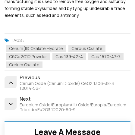
manufacturing it is used to remove free oxygen and sulfur by
forming stable oxysulfides and by tying up undesirable trace
elements, such as lead and antimony.
TAGS :
Cerium(III) Oxalate Hydrate
Cerous Oxalate
C6Ce2O12 Powder
Cas 139-42-4
Cas 1570-47-7
Cerium Oxalate
Previous
Cerium Oxide (Cerium Dioxide) CeO2 1306-38-3
12014-56-1
Next
Europium Oxide/Europium(III) Oxide/Europia/Europium
Trioxide/Eu2O3 12020-60-9
Leave A Message