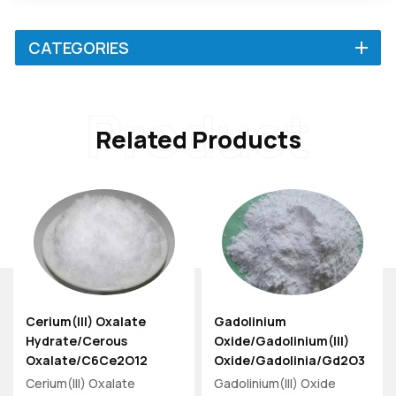
CATEGORIES
Product
Related Products
Cerium(III) Oxalate
Gadolinium
Hydrate/Cerous
Oxide/Gadolinium(III)
Oxalate/C6Ce2O12
Oxide/Gadolinia/Gd2O3
Powder 139-42-4/1570-
Powder 12064-62-9
Cerium(III) Oxalate
Gadolinium(III) Oxide