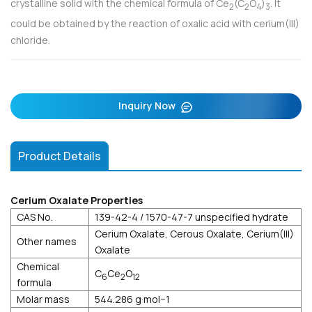
crystalline solid with the chemical formula of Ce
(C
O
)
. It
2
2
4
3
could be obtained by the reaction of oxalic acid with cerium(III)
chloride.
Inquiry Now
Product Details
Cerium Oxalate Properties
CAS No.
139-42-4 / 1570-47-7 unspecified hydrate
Cerium Oxalate, Cerous Oxalate, Cerium(III)
Other names
Oxalate
Chemical
C
Ce
O
6
2
12
formula
Molar mass
544.286 g·mol−1