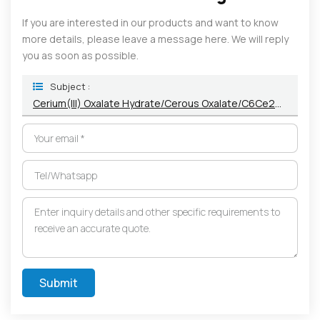
If you are interested in our products and want to know
more details, please leave a message here. We will reply
you as soon as possible.
Subject :
Cerium(III) Oxalate Hydrate/Cerous Oxalate/C6Ce2O12 Powder 139-42-4/1570-47-7
Submit