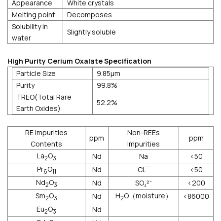
Appearance
White crystals
Melting point
Decomposes
Solubility in
Slightly soluble
water
High Purity Cerium Oxalate Specification
Particle Size
9.85μm
Purity
99.8%
TREO(Total Rare
52.2%
Earth Oxides)
RE Impurities
Non-REEs
ppm
ppm
Contents
Impurities
La
O
Nd
Na
<50
2
3
Pr
O
Nd
CL¯
<50
6
11
Nd
O
Nd
SO₄²⁻
<200
2
3
Sm
O
H
O（moisture）
Nd
<86000
2
3
2
Eu
O
Nd
2
3