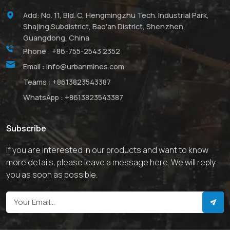
Add: No. 11, Bld. C, Hengmingzhu Tech. Industrial Park,
Shajing Subdistrict, Bao'an District, Shenzhen,
Guangdong, China
Phone :
+86-755-2543 2352
Email :
info@urbanmines.com
Teams :
+8613823543387
WhatsApp :
+8613823543387
Subscribe
If you are interested in our products and want to know
more details, please leave a message here. We will reply
you as soon as possible.