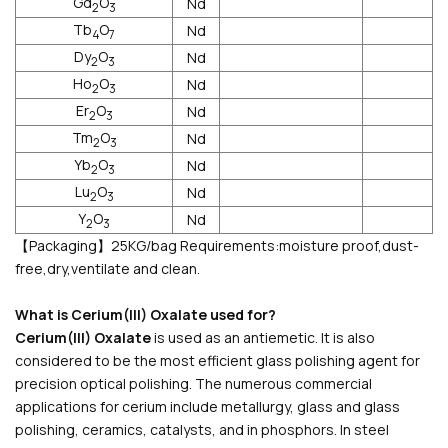
Gd
O
Nd
2
3
Tb
O
Nd
4
7
Dy
O
Nd
2
3
Ho
O
Nd
2
3
Er
O
Nd
2
3
Tm
O
Nd
2
3
Yb
O
Nd
2
3
Lu
O
Nd
2
3
Y
O
Nd
2
3
【Packaging】25KG/bag Requirements:moisture proof,dust-
free,dry,ventilate and clean.
What is Cerium(III) Oxalate used for?
Cerium(III) Oxalate
is used as an antiemetic. It is also
considered to be the most efficient glass polishing agent for
precision optical polishing. The numerous commercial
applications for cerium include metallurgy, glass and glass
polishing, ceramics, catalysts, and in phosphors. In steel