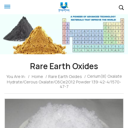
Rare Earth Oxides
Cerium(III) Oxalate
You Are In:
/
Home
/
Rare Earth Oxides
/
Hydrate/Cerous Oxalate/C6Ce2O12 Powder 139-42-4/1570-
47-7