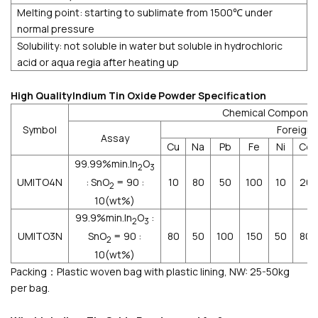
Melting point: starting to sublimate from 1500℃ under
normal pressure
Solubility: not soluble in water but soluble in hydrochloric
acid or aqua regia after heating up
High QualityIndium Tin Oxide Powder Specification
Chemical Compone
Symbol
Foreign
Assay
Cu
Na
Pb
Fe
Ni
Cd
99.99%min.In
O
2
3
: SnO
= 90 :
UMITO4N
10
80
50
100
10
20
2
10(wt%)
99.9%min.In
O
:
2
3
SnO
= 90 :
UMITO3N
80
50
100
150
50
80
2
10(wt%)
Packing：Plastic woven bag with plastic lining, NW: 25-50kg
per bag.