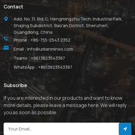
Contact
Add: No. 11, Bld. C, Hengmingzhu Tech. Industrial Park,
Shajing Subdistrict, Bao'an District, Shenzhen,
Guangdong, China
Phone :
+86-755-2543 2352
Email :
info@urbanmines.com
Teams :
+8613823543387
WhatsApp :
+8613823543387
Subscribe
If you are interested in our products and want to know
more details, please leave a message here. We will reply
you as soon as possible.