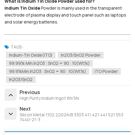
What is Indium Tin Oxide Powder used for?
Indium Tin Oxide
Powder is mainly used in the transparent
electrode of plasma display and touch panel such as laptops
and solar energy batteries.
TAGS :
Indium-Tin Oxide(ITO)
In2O3/SnO2 Powder
99.99% Min.In2O3 : SnO2 = 90 : 10(wt%)
99.9%min.In2O3 : SnO2 = 90 : 10(wt%)
ITO Powder
In2O3/SnO2
Previous
High Purity Indium Ingot 6N 5N
Next
Silicon Metal 1102 2202A/B 3303 411 421 441 521 553
7440-21-3