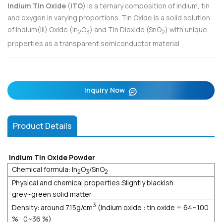
Indium Tin Oxide
(
ITO
) is a ternary composition of indium, tin
and oxygen in varying proportions. Tin Oxide is a solid solution
of Indium(III) Oxide (In
O
) and Tin Dioxide (SnO
) with unique
2
3
2
properties as a transparent semiconductor material.
Inquiry Now
Product Details
Indium Tin Oxide Powder
Chemical formula: In
O
/SnO
2
3
2
Physical and chemical properties:Slightly blackish
grey~green solid matter
3
Density: around 7.15g/cm
(Indium oxide : tin oxide = 64~100
% : 0~36 %)