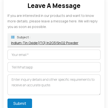
Leave A Message
If you are interested in our products and want to know
more details, please leave a message here. We will reply
you as soon as possible.
Subject :
Indium-Tin Oxide(ITO) In2O3/SnO2 Powder
Submit