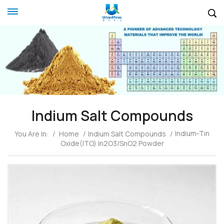
Indium Salt Compounds
Indium-Tin
You Are In:
/
Home
/
Indium Salt Compounds
/
Oxide(ITO) In2O3/SnO2 Powder