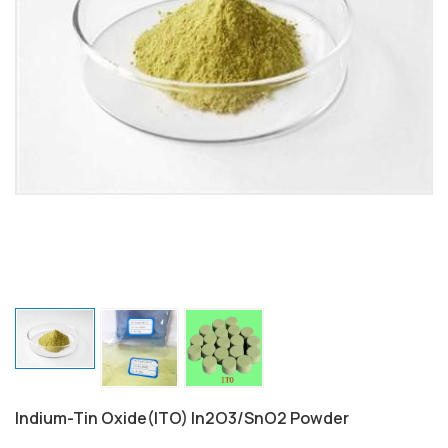
Indium-Tin Oxide(ITO) In2O3/SnO2 Powder