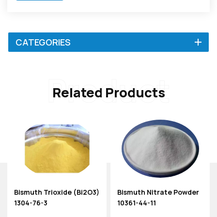
CATEGORIES
Product
Related Products
Bismuth Trioxide (Bi2O3)
Bismuth Nitrate Powder
er
1304-76-3
10361-44-11