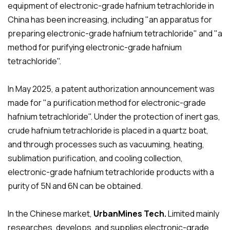
equipment of electronic-grade hafnium tetrachloride in
China has been increasing, including "an apparatus for
preparing electronic-grade hafnium tetrachloride" and "a
method for purifying electronic-grade hafnium
tetrachloride".
In May 2025, a patent authorization announcement was
made for "a purification method for electronic-grade
hafnium tetrachloride". Under the protection of inert gas,
crude hafnium tetrachloride is placed in a quartz boat,
and through processes such as vacuuming, heating,
sublimation purification, and cooling collection,
electronic-grade hafnium tetrachloride products with a
purity of 5N and 6N can be obtained.
In the Chinese market,
UrbanMines Tech.
Limited mainly
researches, develops, and supplies electronic-grade