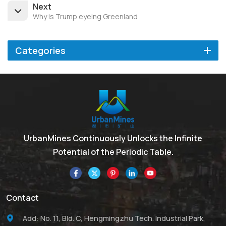
Next
Why is Trump eyeing Greenland
Categories
UrbanMines Continuously Unlocks the Infinite
Potential of the Periodic Table.
Contact
Add: No. 11, Bld. C, Hengmingzhu Tech. Industrial Park,