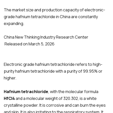
The market size and production capacity of electronic-
grade hafnium tetrachloride in China are constantly
expanding.
China New Thinking Industry Research Center
Released on March 5, 2026
Electronic grade hafnium tetrachloride refers to high-
purity hafnium tetrachloride with a purity of 99.95% or
higher.
Hafnium tetrachloride
,
with the molecular formula
HfCl4
and a molecular weight of 320.302, is a white
crystalline powder. It is corrosive and can burn the eyes
and skin. It is also irritating to the respiratory system. It