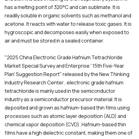
has a melting point of 320°C and can sublimate. It is
readily soluble in organic solvents such as methanol and
acetone. It reacts with water to release toxic gases. It is
hygroscopic and decomposes easily when exposed to
air and must be stored in a sealed container.
"2025 China Electronic Grade Hafnium Tetrachloride
Market Special Survey and Enterprise ' 15th Five-Year
Plan' Suggestion Report" released by the New Thinking
Industry Research Center , electronic grade hafnium
tetrachloride is mainly used in the semiconductor
industry as a semiconductor precursor material. It is
deposited and grown as hafnium-based thin films using
processes such as atomic layer deposition (ALD) and
chemical vapor deposition (CVD). Hafnium-based thin
films have a high dielectric constant, making them one of