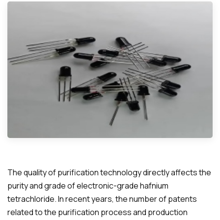
The quality of purification technology directly affects the
purity and grade of electronic-grade hafnium
tetrachloride. In recent years, the number of patents
related to the purification process and production