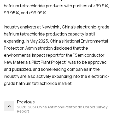
hafnium tetrachloride products with purities of ≥99.9%,
99.95%, and ≥99.99%.
Industry analysts at Newthink , China's electronic-grade
hafnium tetrachloride production capacity is still
expanding. In May 2025, China's National Environmental
Protection Administration disclosed that the
environmental impact report for the "Semiconductor
New Materials Pilot Plant Project" was to be approved
and publicized, and some leading companies in the
industry are also actively expanding into the electronic-
grade hafnium tetrachloride market.
Previous
2026-2031 China Antimony Pentoxide Colloid Survey
Report