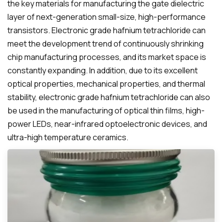
the key materials for manufacturing the gate dielectric
layer of next-generation small-size, high-performance
transistors. Electronic grade hafnium tetrachloride can
meet the development trend of continuously shrinking
chip manufacturing processes, and its market space is
constantly expanding. In addition, due to its excellent
optical properties, mechanical properties, and thermal
stability, electronic grade hafnium tetrachloride can also
be used in the manufacturing of optical thin films, high-
power LEDs, near-infrared optoelectronic devices, and
ultra-high temperature ceramics.