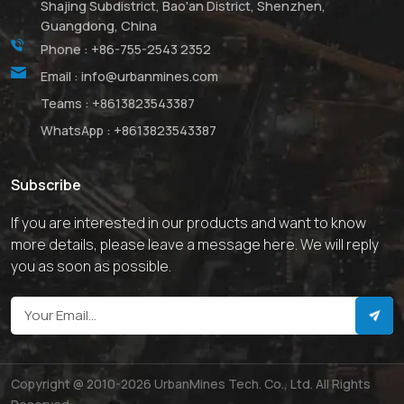
Shajing Subdistrict, Bao'an District, Shenzhen,
Guangdong, China
Phone :
+86-755-2543 2352
Email :
info@urbanmines.com
Teams :
+8613823543387
WhatsApp :
+8613823543387
Subscribe
If you are interested in our products and want to know
more details, please leave a message here. We will reply
you as soon as possible.
Copyright @ 2010-2026 UrbanMines Tech. Co., Ltd. All Rights