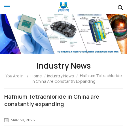
Industry News
Hafnium Tetrachloride
You Are In:
/
Home
/
Industry News
/
In China Are Constantly Expanding
Hafnium Tetrachloride in China are
constantly expanding
MAR 30, 2026