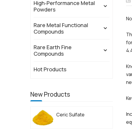
High‑Performance Metal
Powders
N
Rare Metal Functional
Compounds
Th
fo
Rare Earth Fine
4.
Compounds
Kn
Hot Products
va
ne
New Products
Ke
In
Ceric Sulfate
eq