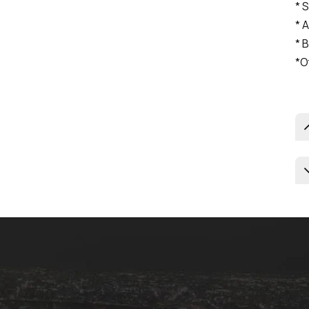
* 
* 
* B
*O