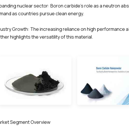
panding nuclear sector: Boron carbide's role as a neutron abs
mand as countries pursue clean energy.
dustry Growth: The increasing reliance on high performance a
ther highlights the versatility of this material.
rket Segment Overview