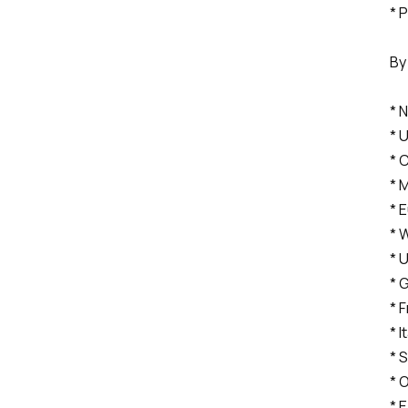
* 
By
* 
* 
* 
* 
* 
* 
* 
* 
* 
* I
* 
* 
* 