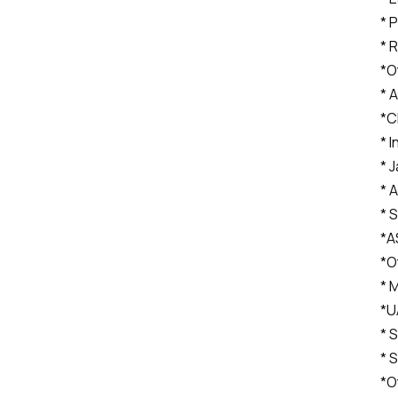
* 
* 
*O
* A
*C
* I
* 
* 
* 
*A
*O
* 
*U
* 
* 
*O