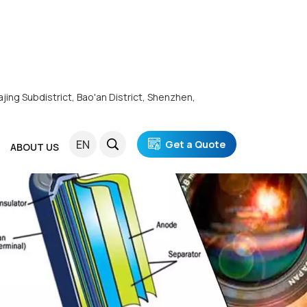
ajing Subdistrict, Bao'an District, Shenzhen,
EN
Get a Quote
ABOUT US