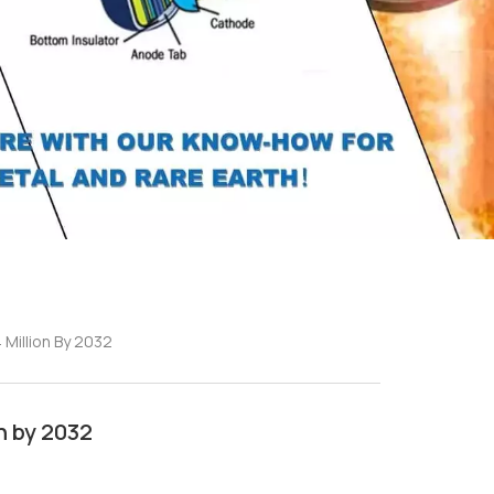
Million By 2032
n by 2032