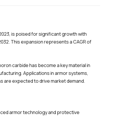
 2023, is poised for significant growth with
y 2032. This expansion represents a CAGR of
boron carbide has become a key material in
nufacturing. Applications in armor systems,
ons are expected to drive market demand.
nced armor technology and protective