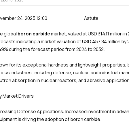
DEC 16, 2025
ovember 24, 2025 12:00 Astute
e global
boron carbide
market, valued at USD 314.11 million in
recasts indicating a market valuation of USD 457.84 million b
49% during the forecast period from 2024 to 2032.
own for its exceptional hardness and lightweight properties, 
rious industries, including defense, nuclear, and industrial ma
utron absorption in nuclear reactors, and abrasive applicati
y Market Drivers
creasing Defense Applications: Increased investment in adva
uipment is driving the adoption of boron carbide.