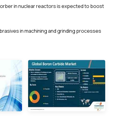
orber in nuclear reactors is expected to boost
brasives in machining and grinding processes