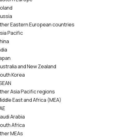
Poland
Russia
ther Eastern European countries
sia Pacific
hina
ndia
Japan
Australia and New Zealand
South Korea
SEAN
ther Asia Pacific regions
Middle East and Africa (MEA)
AE
Saudi Arabia
South Africa
ther MEAs