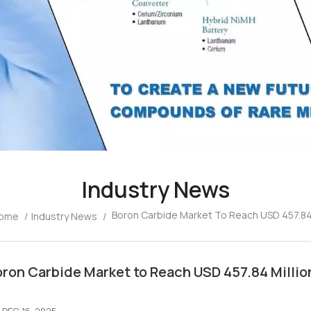
Industry News
Boron Carbide Market To Reach USD 457.84 
ome
/
Industry News
/
ron Carbide Market to Reach USD 457.84 Millio