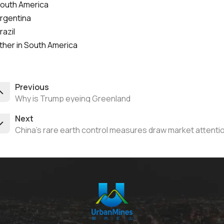
South America
Argentina
razil
ther in South America
Previous
Why is Trump eyeing Greenland
Next
China’s rare earth control measures draw market attenti