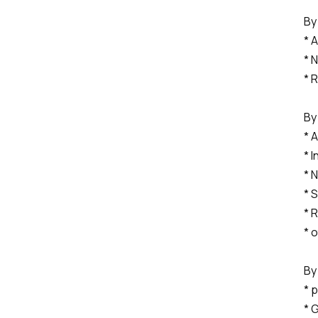
By
* 
* 
* 
By
* 
* 
* 
* 
* 
* 
By
* 
* 