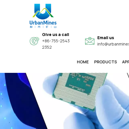
Give us a call
Email us
+86-755-2543
info@urbanmine
2352
HOME
PRODUCTS
AP
High-Purity & Electronic Grade Fine Metal Powders
Core-Shell Composite Conductive Functional Powders