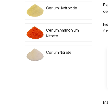
Ex
Cerium Hydroxide
de
In
Cerium Ammonium
fur
Nitrate
Cerium Nitrate
High Purity Cerium
Carbonate
Ma