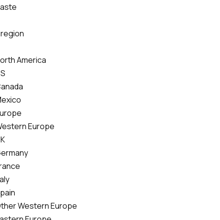
Paste
 region
North America
US
Canada
Mexico
Europe
Western Europe
UK
Germany
France
taly
Spain
Other Western Europe
Eastern Europe