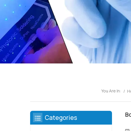
You Are In:
/
H
Bo
Categories