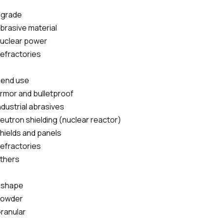
 grade
Abrasive material
Nuclear power
Refractories
 end use
Armor and bulletproof
Industrial abrasives
Neutron shielding (nuclear reactor)
Shields and panels
Refractories
others
 shape
powder
Granular