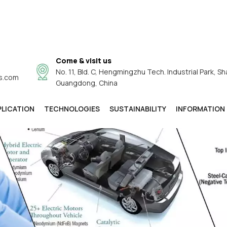
Come & visit us
No. 11, Bld. C, Hengmingzhu Tech. Industrial Park, Sh
s.com
Guangdong, China
PLICATION
TECHNOLOGIES
SUSTAINABILITY
INFORMATION