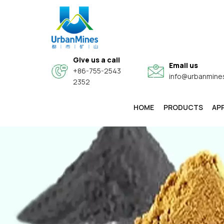
Give us a call
Email us
+86-755-2543
info@urbanmine
2352
HOME
PRODUCTS
AP
High-Purity & Electronic Grade Fine Metal Powders
Core-Shell Composite Conductive Functional Powders