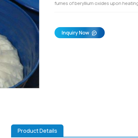
fumes of beryllium oxides upon heating
Inquiry Now
Product Details