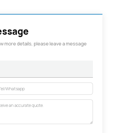
essage
now more details, please leave a message