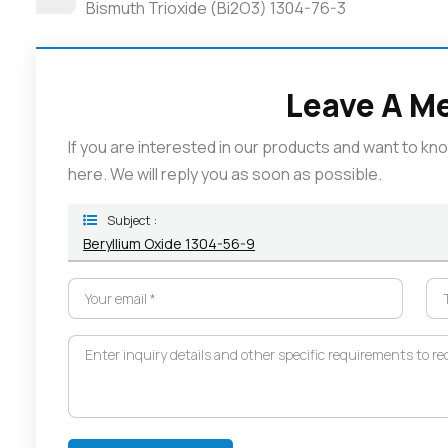
Bismuth Trioxide (Bi2O3) 1304-76-3
Leave A M
If you are interested in our products and want to k
here. We will reply you as soon as possible.
Subject :
Beryllium Oxide 1304-56-9