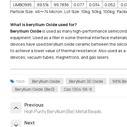
UMBO995
99.5%
99.7836
0.077
0.034
0.052
0.
Particle Size: 46〜74 Micron; Lot Size: 10kg, 50kg, 100kg; Packi
What is beryllium Oxide used for?
Beryllium Oxide
is used as many high-performance semiconduc
equipment. Used as a filler in some thermal interface materi
devices have used beryllium oxide ceramic between the silic
to achieve a lower value of thermal resistance. Also used as 
devices, vacuum tubes, magnetrons, and gas lasers.
Beryllium Oxide
Beryllium (II) Oxide
99% Ber
TAGS :
Beryllium Oxide (BeO)
Cas 1304-56-9
Previous
High Purity Beryllium(Be) Metal Beads
Next