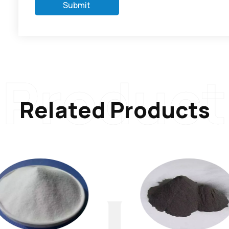
Submit
Product
Related Products