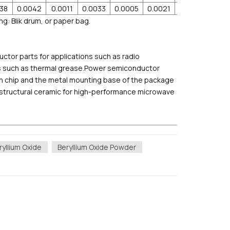
038
0.0042
0.0011
0.0033
0.0005
0.0021
0.001
0.00
ng: Blik drum, or paper bag.
tor parts for applications such as radio
als such as thermal grease.Power semiconductor
on chip and the metal mounting base of the package
a structural ceramic for high-performance microwave
yllium Oxide
Beryllium Oxide Powder