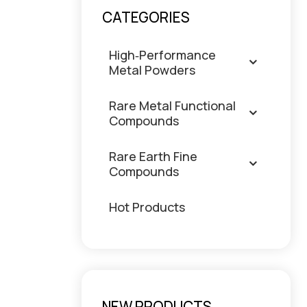
CATEGORIES
High‑Performance
Metal Powders
Rare Metal Functional
Compounds
Rare Earth Fine
Compounds
Hot Products
NEW PRODUCTS