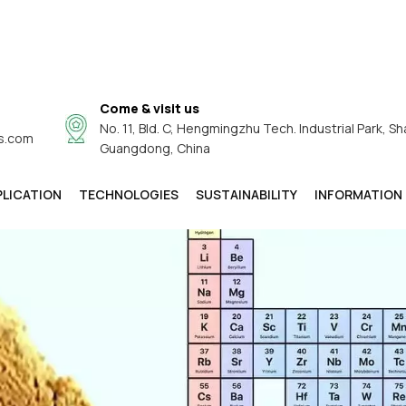
Come & visit us
No. 11, Bld. C, Hengmingzhu Tech. Industrial Park, Sh
s.com
Guangdong, China
PLICATION
TECHNOLOGIES
SUSTAINABILITY
INFORMATION