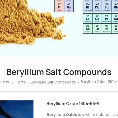
Beryllium Salt Compounds
Beryllium Oxide 1304
Are In:
/
Home
/
Beryllium Salt Compounds
/
Beryllium Oxide 1304-56-9
Beryllium Oxide
is a white colored, c