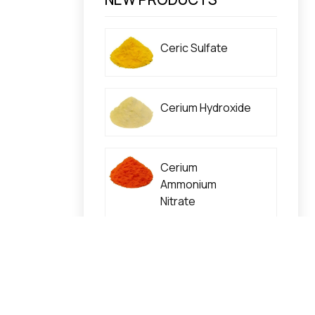
Ceric Sulfate
Cerium Hydroxide
Cerium
Ammonium
Nitrate
Cerium Nitrate
High Purity