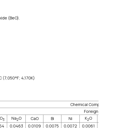
xide (BeO).
C (7,050°F; 4,170K)
Chemical Component
Foreign Mat.≤ppm
O
Na
O
K
O
CaO
Bi
Ni
Zn
Cr
3
2
2
054
0.0463
0.0109
0.0075
0.0072
0.0061
0.0056
0.00