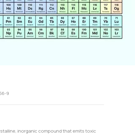
-56-9
rystalline, inorganic compound that emits toxic