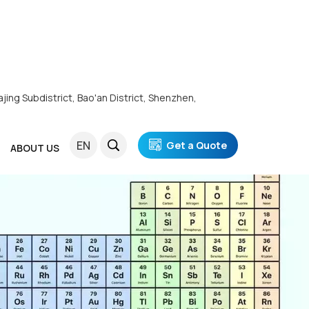
ajing Subdistrict, Bao'an District, Shenzhen,
EN
Get a Quote
ABOUT US