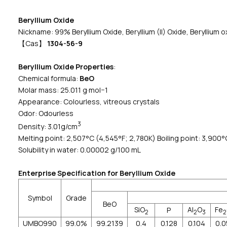
Beryllium Oxide
Nickname: 99% Beryllium Oxide, Beryllium (II) Oxide, Beryllium o
【Cas】
1304-56-9
Beryllium Oxide Properties
:
Chemical formula:
BeO
Molar mass: 25.011 g·mol−1
Appearance: Colourless, vitreous crystals
Odor: Odourless
3
Density: 3.01g/cm
Melting point: 2,507°C (4,545°F; 2,780K) Boiling point: 3,900°
Solubility in water: 0.00002 g/100 mL
Enterprise Specification for Beryllium Oxide
Symbol
Grade
BeO
SiO
Al
O
Fe
P
2
2
3
2
UMBO990
99.0%
99.2139
0.4
0.128
0.104
0.