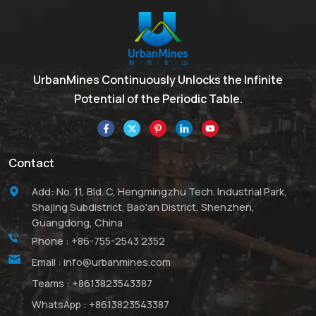
compounds. Although its
it substitutes for lead
name suggests a
oxides.
monomeric structure, it
actually has the formula
Al2(CH3)6 (abbreviated as
UrbanMines Continuously Unlocks the Infinite
Al2Me6 or TMA), existing
Potential of the Periodic Table.
as a dimer. This colorless
liquid is pyrophoric and
plays an industrially
significant role, closely
Contact
related to
triethylaluminum.
Add: No. 11, Bld. C, Hengmingzhu Tech. Industrial Park,
UrbanMines ranks among
Shajing Subdistrict, Bao'an District, Shenzhen,
the leading suppliers of
Guangdong, China
Trimethylaluminum (TMA)
Phone :
+86-755-2543 2352
in China. Leveraging our
Email :
info@urbanmines.com
advanced production
techniques, we offer TMA
Teams :
+8613823543387
with varying levels of
WhatsApp :
+8613823543387
purity, tailored specifically