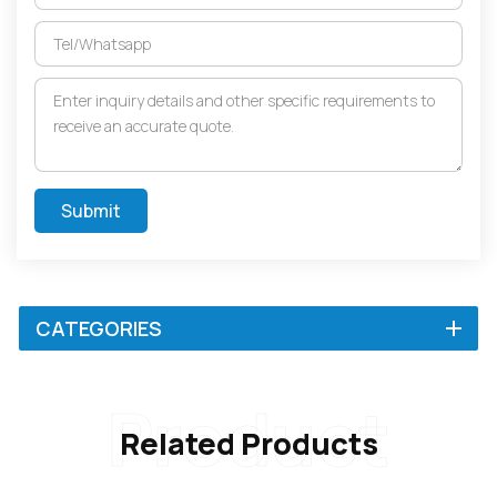
Submit
CATEGORIES
Product
Related Products