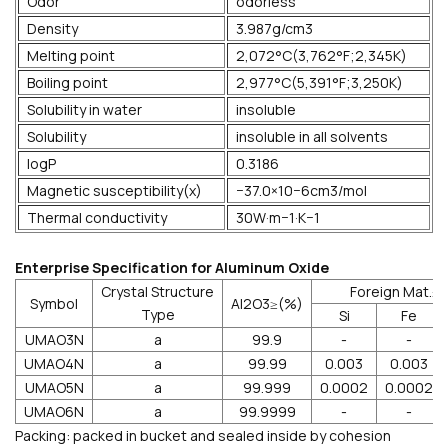
Odor
odorless
Density
3.987g/cm3
Melting point
2,072°C(3,762°F;2,345K)
Boiling point
2,977°C(5,391°F;3,250K)
Solubility in water
insoluble
Solubility
insoluble in all solvents
logP
0.3186
Magnetic susceptibility(χ)
−37.0×10−6cm3/mol
Thermal conductivity
30W·m−1·K−1
Enterprise Specification for Aluminum Oxide
Crystal Structure
Foreign Mat.≤
Symbol
Al2O3≥(%)
Type
Si
Fe
UMAO3N
a
99.9
-
-
UMAO4N
a
99.99
0.003
0.003
UMAO5N
a
99.999
0.0002
0.0002
UMAO6N
a
99.9999
-
-
Packing: packed in bucket and sealed inside by cohesion