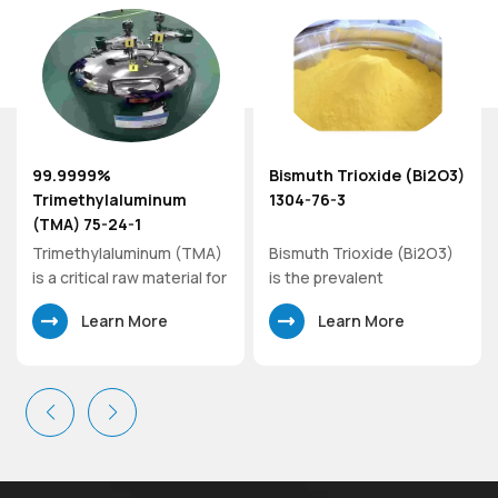
99.9999%
Bismuth Trioxide (Bi2O3)
er
Trimethylaluminum
1304-76-3
(TMA) 75-24-1
Trimethylaluminum (TMA)
Bismuth Trioxide (Bi2O3)
is a critical raw material for
is the prevalent
the production of other
commercial oxide of
Learn More
Learn More
metal-organic sources
bismuth. As a precursor to
utilized in atomic layer
the preparation of other
deposition (ALD) and
compounds of bismuth,
chemical vapor deposition
bismuth trioxide has
(CVD) processes.
specialized uses in optical
Trimethylaluminum
glass, flame-retardant
represents one of the
paper, and, increasingly, in
simplest organoaluminum
glaze formulations where