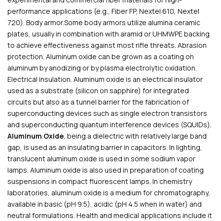
performance applications (e.g., Fiber FP, Nextel 610, Nextel
720). Body armor.Some body armors utilize alumina ceramic
plates, usually in combination with aramid or UHMWPE backing
to achieve effectiveness against most rifle threats. Abrasion
protection. Aluminum oxide can be grown as a coating on
aluminum by anodizing or by plasma electrolytic oxidation.
Electrical insulation. Aluminum oxide is an electrical insulator
used as a substrate (silicon on sapphire) for integrated
circuits but also as a tunnel barrier for the fabrication of
superconducting devices such as single electron transistors
and superconducting quantum interference devices (SQUIDs).
Aluminum Oxide
, being a dielectric with relatively large band
gap, is used as an insulating barrier in capacitors. In lighting,
translucent aluminum oxide is used in some sodium vapor
lamps. Aluminum oxide is also used in preparation of coating
suspensions in compact fluorescent lamps. In chemistry
laboratories, aluminum oxide is a medium for chromatography,
available in basic (pH 9.5), acidic (pH 4.5 when in water) and
neutral formulations. Health and medical applications include it