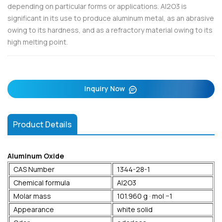
depending on particular forms or applications. Al2O3 is
significant in its use to produce aluminum metal, as an abrasive
owing to its hardness, and as a refractory material owing to its
high melting point.
Inquiry Now
Product Details
Aluminum Oxide
CAS Number
1344-28-1
Chemical formula
Al2O3
Molar mass
101.960 g · mol −1
Appearance
white solid