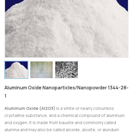
Aluminum Oxide Nanoparticles/Nanopowder 1344-28-
1
Aluminum Oxide (Al2O3)
is a white or nearly colourless
crystalline substance, and a chemical compound of aluminum
and oxygen. It is made from bauxite and commonly called
alumina and may also be called aloxide, aloxite, or alundum