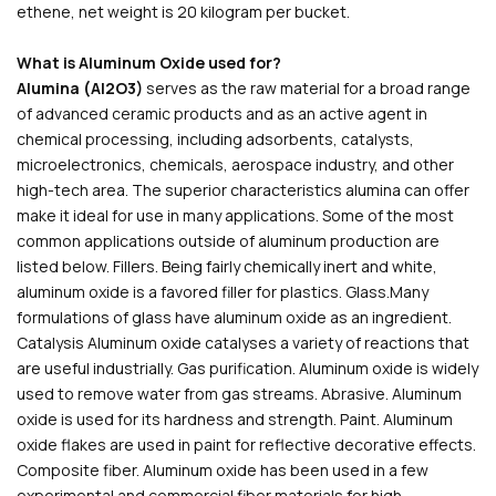
ethene, net weight is 20 kilogram per bucket.
What is Aluminum Oxide used for?
Alumina (Al2O3)
serves as the raw material for a broad range
of advanced ceramic products and as an active agent in
chemical processing, including adsorbents, catalysts,
microelectronics, chemicals, aerospace industry, and other
high-tech area. The superior characteristics alumina can offer
make it ideal for use in many applications. Some of the most
common applications outside of aluminum production are
listed below. Fillers. Being fairly chemically inert and white,
aluminum oxide is a favored filler for plastics. Glass.Many
formulations of glass have aluminum oxide as an ingredient.
Catalysis Aluminum oxide catalyses a variety of reactions that
are useful industrially. Gas purification. Aluminum oxide is widely
used to remove water from gas streams. Abrasive. Aluminum
oxide is used for its hardness and strength. Paint. Aluminum
oxide flakes are used in paint for reflective decorative effects.
Composite fiber. Aluminum oxide has been used in a few
experimental and commercial fiber materials for high-