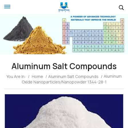
Aluminum Salt Compounds
Aluminum
You Are In:
/
Home
/
Aluminum Salt Compounds
/
Oxide Nanoparticles/Nanopowder 1344-28-1