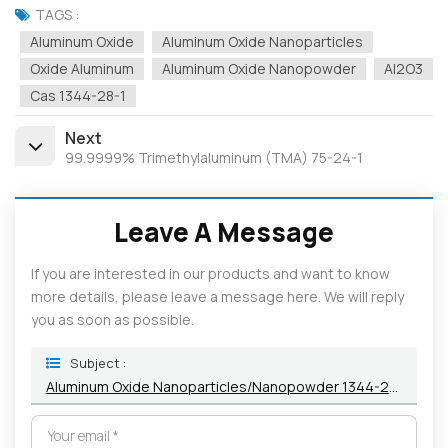
TAGS :
Aluminum Oxide
Aluminum Oxide Nanoparticles
Oxide Aluminum
Aluminum Oxide Nanopowder
Al2O3
Cas 1344-28-1
Next
99.9999% Trimethylaluminum (TMA) 75-24-1
Leave A Message
If you are interested in our products and want to know
more details, please leave a message here. We will reply
you as soon as possible.
Subject :
Aluminum Oxide Nanoparticles/Nanopowder 1344-28-1