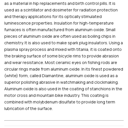
as a material in hip replacements and birth control pills. It is
used as a scintillator and dosimeter for radiation protection
and therapy applications for its optically stimulated
luminescence properties. Insulation for high-temperature
furnaces is often manufactured from aluminum oxide. Small
pieces of aluminum oxide are often used as boiling chips in
chemistry. It is also used to make spark plug insulators. Using a
plasma spray process and mixed with titania, it is coated onto
the braking surface of some bicycle rims to provide abrasion
and wear resistance. Most ceramic eyes on fishing rods are
circular rings made from aluminum oxide. In its finest powdered
(white) form, called Diamantine, aluminum oxide is used as a
superior polishing abrasive in watchmaking and clockmaking.
Aluminum oxide is also used in the coating of stanchions in the
motor cross and mountain bike industry. This coating is
combined with molybdenum disulfate to provide long term
lubrication of the surface.