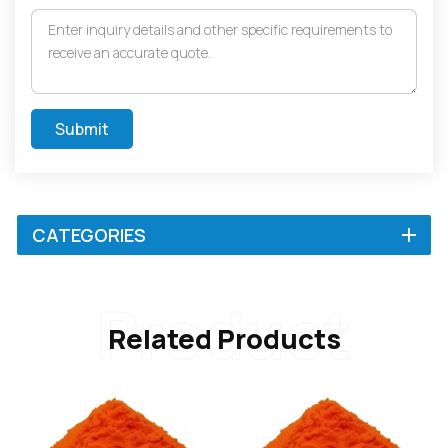
Submit
CATEGORIES
Product
Related Products