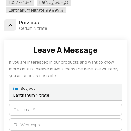
10277-43-7
La(NO₃)3·6H₂O
Lanthanum Nitrate 99.995%
Previous
Cerium Nitrate
Leave A Message
If you are interested in our products and want to know
more details, please leave a message here. We will reply
you as soon as possible.
Subject :
Lanthanum Nitrate