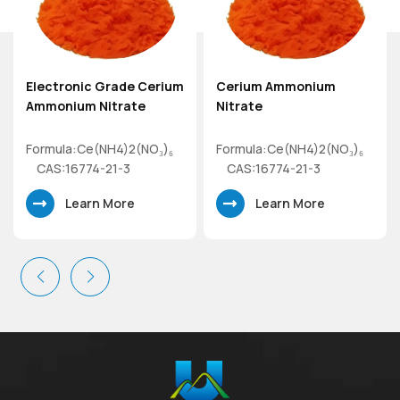
Electronic Grade Cerium
Cerium Ammonium
Ammonium Nitrate
Nitrate
Formula:Ce(NH4)2(NO₃)₆
Formula:Ce(NH4)2(NO₃)₆
CAS:16774-21-3
CAS:16774-21-3
Mol.wt.548.22
Mol.wt.548.22
Learn More
Learn More
Electronic Grade
Cerium(IV)Ammonium
Cerium(IV)Ammonium
Nitrate
Nitrate