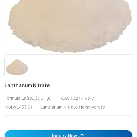
Lanthanum Nitrate
Formula:La(NO₃)
·6H₂O CAS:10277-43-7
3
Mol.wt.433.01 Lanthanum Nitrate Hexahydrate
Inquiry Now