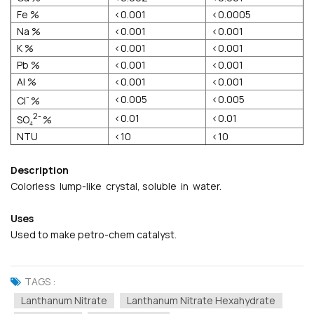
Fe %
<0.001
<0.0005
Na %
<0.001
<0.001
K %
<0.001
<0.001
Pb %
<0.001
<0.001
AI %
<0.001
<0.001
-
<0.005
<0.005
Cl
%
2-
<0.01
<0.01
SO₄
%
NTU
<10
<10
Description
Colorless lump-like crystal, soluble in water.
Uses
Used to make petro-chem catalyst.
TAGS :
Lanthanum Nitrate
Lanthanum Nitrate Hexahydrate