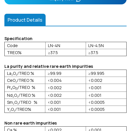
Product Details
Specification
Code
LN-4N
LN-4.5N
TREO%
≥37.5
≥37.5
La purity and relative rare earth impurities
La₂O₃/TREO %
≥99.99
≥99.995
CeO₂/TREO %
<0.004
<0.002
Pr₆O
/TREO %
<0.002
<0.001
11
Nd₂O₃/TREO %
<0.002
<0.001
Sm₂O₃/TREO %
<0.001
<0.0005
Y₂O₃/TREO%
<0.001
<0.0005
Non rare earth impurities
Ca %
<0.002
<0.001