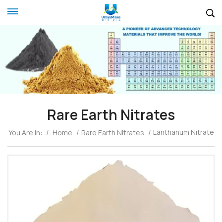
Rare Earth Nitrates
Lanthanum Nitrate
You Are In:
/
Home
/
Rare Earth Nitrates
/