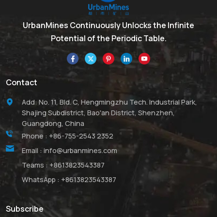
UrbanMines Continuously Unlocks the Infinite
Potential of the Periodic Table.
Contact
Add: No. 11, Bld. C, Hengmingzhu Tech. Industrial Park,
Shajing Subdistrict, Bao'an District, Shenzhen,
Guangdong, China
Phone :
+86-755-2543 2352
Email :
info@urbanmines.com
Teams :
+8613823543387
WhatsApp :
+8613823543387
Subscribe