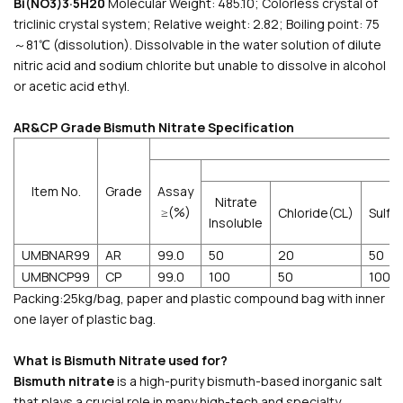
Bi(NO3)3·5H20
Molecular Weight: 485.10; Colorless crystal of
triclinic crystal system; Relative weight: 2.82; Boiling point: 75
～81℃ (dissolution). Dissolvable in the water solution of dilute
nitric acid and sodium chlorite but unable to dissolve in alcohol
or acetic acid ethyl.
AR&CP Grade Bismuth Nitrate Specification
Item No.
Grade
Assay
Nitrate
≥(%)
Chloride(CL)
Sulf
Insoluble
UMBNAR99
AR
99.0
50
20
50
UMBNCP99
CP
99.0
100
50
100
Packing:25kg/bag, paper and plastic compound bag with inner
one layer of plastic bag.
What is Bismuth Nitrate used for?
Bismuth nitrate
is a high-purity bismuth-based inorganic salt
that plays a crucial role in many high-tech and specialty