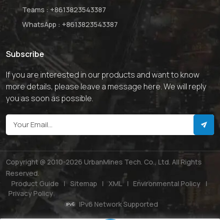
Teams :
+8613823543387
WhatsApp :
+8613823543387
Subscribe
If you are interested in our products and want to know
more details, please leave a message here. We will reply
you as soon as possible.
Copyright @ 2010-2026 UrbanMines Tech. Co., Ltd. All Rights
Reserved.
Product Guide
|
Sitemap
|
XML
|
Environmental Policy
|
Privacy Policy
IPv6 Network Supported