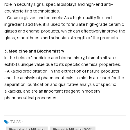
role in security signs, special displays and high-end anti-
counterfeiting technologies.
- Ceramic glazes and enamels: As a high-quality flux and
ingredient additive, it is used to formulate high-grade ceramic
glazes and enamel products, which can effectively improve the
gloss, smoothness and adhesion strength of the products.
3. Medicine and Biochemistry
In the fields of medicine and biochemistry, bismuth nitrate
exhibits unique value due to its specific chemical properties.
- Alkaloid precipitation: In the extraction of natural products
and the analysis of pharmaceuticals, alkaloids are used for the
separation, purification and qualitative analysis of specific
alkaloids, and are an important reagent in modern
pharmaceutical processes.
TAGS :
Bismuth(III) Nitrate
Bismuth Nitrate 99%