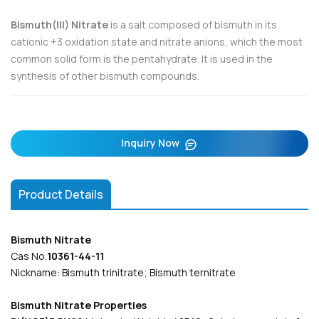
Bismuth(III) Nitrate
is a salt composed of bismuth in its
cationic +3 oxidation state and nitrate anions, which the most
common solid form is the pentahydrate. It is used in the
synthesis of other bismuth compounds.
Inquiry Now
Product Details
Bismuth Nitrate
Cas No.
10361-44-11
Nickname: Bismuth trinitrate; Bismuth ternitrate
Bismuth Nitrate Properties