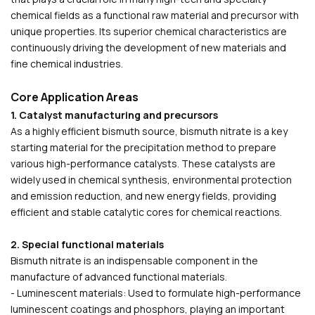
chemical fields as a functional raw material and precursor with
unique properties. Its superior chemical characteristics are
continuously driving the development of new materials and
fine chemical industries.
Core Application Areas
1. Catalyst manufacturing and precursors
As a highly efficient bismuth source, bismuth nitrate is a key
starting material for the precipitation method to prepare
various high-performance catalysts. These catalysts are
widely used in chemical synthesis, environmental protection
and emission reduction, and new energy fields, providing
efficient and stable catalytic cores for chemical reactions.
2. Special functional materials
Bismuth nitrate is an indispensable component in the
manufacture of advanced functional materials.
- Luminescent materials: Used to formulate high-performance
luminescent coatings and phosphors, playing an important