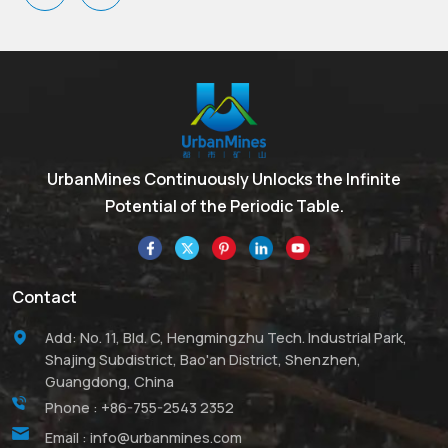
glass, flame-retardant
bismuth compounds.
paper, and, increasingly, in
glaze formulations where
it substitutes for lead
oxides.
UrbanMines Continuously Unlocks the Infinite
Potential of the Periodic Table.
Contact
Add: No. 11, Bld. C, Hengmingzhu Tech. Industrial Park,
Shajing Subdistrict, Bao'an District, Shenzhen,
Guangdong, China
Phone :
+86-755-2543 2352
Email :
info@urbanmines.com