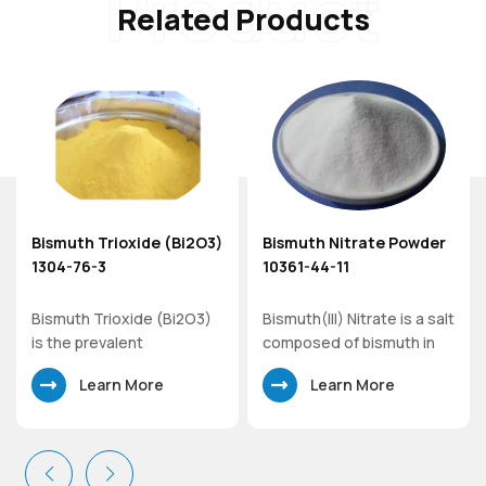
Product
Related Products
Bismuth Trioxide (Bi2O3)
Bismuth Nitrate Powder
er
1304-76-3
10361-44-11
Bismuth Trioxide (Bi2O3)
Bismuth(III) Nitrate is a salt
is the prevalent
composed of bismuth in
commercial oxide of
its cationic +3 oxidation
Learn More
Learn More
bismuth. As a precursor to
state and nitrate anions,
the preparation of other
which the most common
compounds of bismuth,
solid form is the
bismuth trioxide has
pentahydrate. It is used in
specialized uses in optical
the synthesis of other