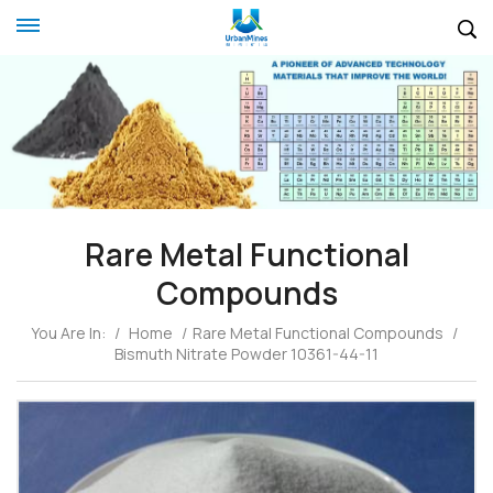
Rare Metal Functional
Compounds
You Are In:
/
Home
/
Rare Metal Functional Compounds
/
Bismuth Nitrate Powder 10361-44-11