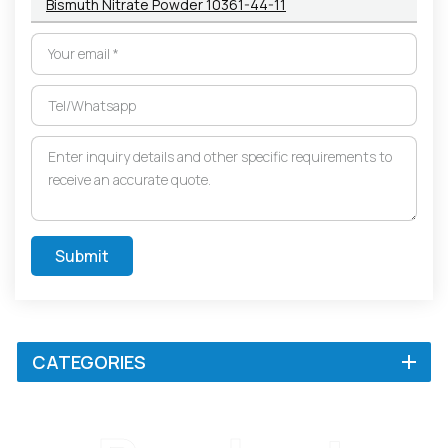
Bismuth Nitrate Powder 10361-44-11
Submit
CATEGORIES