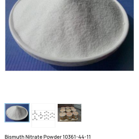
Bismuth Nitrate Powder 10361-44-11