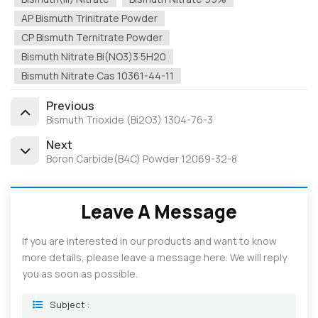
AP Bismuth Trinitrate Powder
CP Bismuth Ternitrate Powder
Bismuth Nitrate Bi(NO3)3·5H20
Bismuth Nitrate Cas 10361-44-11
Previous
Bismuth Trioxide (Bi2O3) 1304-76-3
Next
Boron Carbide(B4C) Powder 12069-32-8
Leave A Message
If you are interested in our products and want to know
more details, please leave a message here. We will reply
you as soon as possible.
Subject :