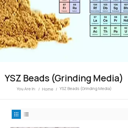
YSZ Beads (Grinding Media)
YSZ Beads (Grinding Media)
You Are In:
/
Home
/