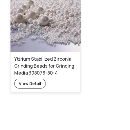
Yttrium Stabilized Zirconia
Grinding Beads for Grinding
Media 308076-80-4
View Detail