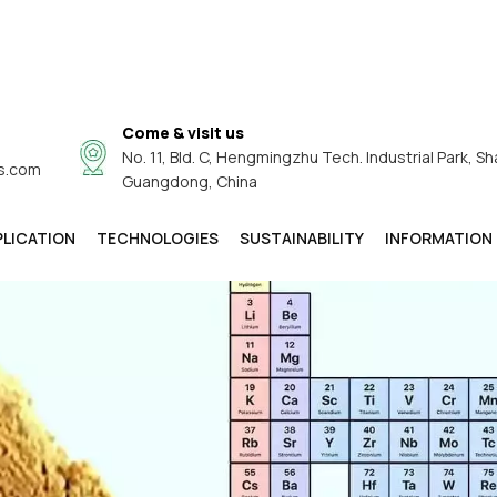
Come & visit us
No. 11, Bld. C, Hengmingzhu Tech. Industrial Park, Sh
s.com
Guangdong, China
PLICATION
TECHNOLOGIES
SUSTAINABILITY
INFORMATION