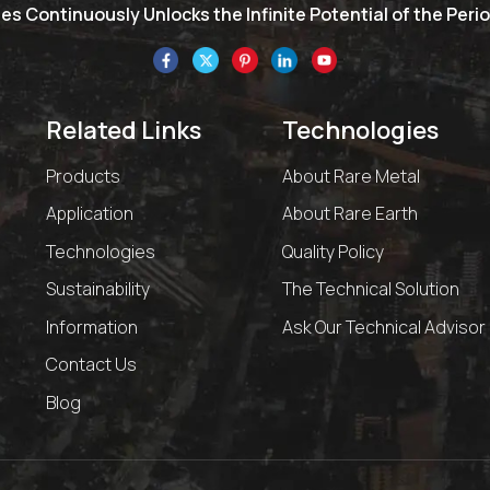
s Continuously Unlocks the Infinite Potential of the Perio
Related Links
Technologies
Products
About Rare Metal
Application
About Rare Earth
Technologies
Quality Policy
Sustainability
The Technical Solution
Information
Ask Our Technical Advisor
Contact Us
Blog