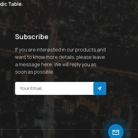
dic Table.
Subscribe
If you are interested in our products and
want to know more details, please leave
a message here. We will reply you as
soon as possible.