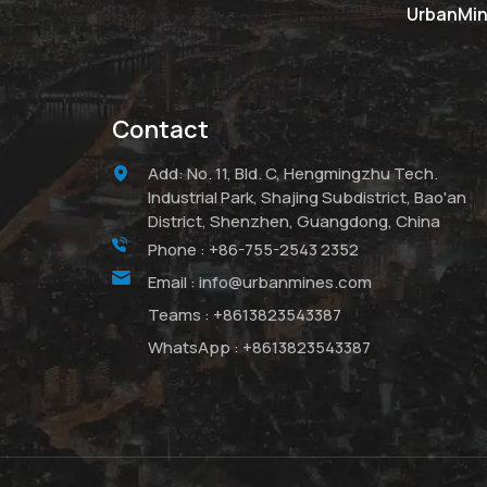
UrbanMine
Contact
Add: No. 11, Bld. C, Hengmingzhu Tech.
Industrial Park, Shajing Subdistrict, Bao'an
District, Shenzhen, Guangdong, China
Phone :
+86-755-2543 2352
Email :
info@urbanmines.com
Teams :
+8613823543387
WhatsApp :
+8613823543387