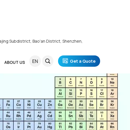
ajing Subdistrict, Bao'an District, Shenzhen,
EN
Get a Quote
ABOUT US