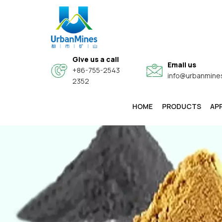
Give us a call
Email us
+86-755-2543
info@urbanmine
2352
HOME
PRODUCTS
AP
High-Purity & Electronic Grade Fine Metal Powders
Core-Shell Composite Conductive Functional Powders