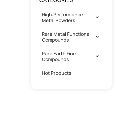
CATEGORIES
High‑Performance
Metal Powders
Rare Metal Functional
Compounds
Rare Earth Fine
Compounds
Hot Products