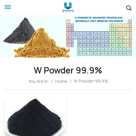
W Powder 99.9%
W Powder 99.9%
You Are In:
/
Home
/