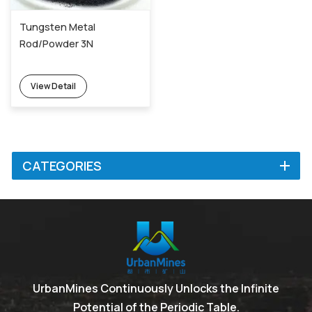
Tungsten Metal
Rod/Powder 3N
View Detail
CATEGORIES
UrbanMines Continuously Unlocks the Infinite
Potential of the Periodic Table.