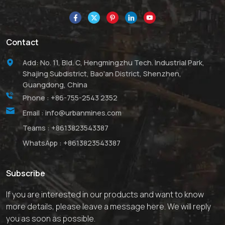
Contact
Add: No. 11, Bld. C, Hengmingzhu Tech. Industrial Park,
Shajing Subdistrict, Bao'an District, Shenzhen,
Guangdong, China
Phone :
+86-755-2543 2352
Email :
info@urbanmines.com
Teams :
+8613823543387
WhatsApp :
+8613823543387
Subscribe
If you are interested in our products and want to know
more details, please leave a message here. We will reply
you as soon as possible.