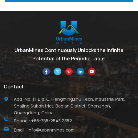
UrbanMines Continuously Unlocks the Infinite
Potential of the Periodic Table.
Contact
Add: No. 11, Bld. C, Hengmingzhu Tech. Industrial Park,
Shajing Subdistrict, Bao'an District, Shenzhen,
Guangdong, China
Phone :
+86-755-2543 2352
Email :
info@urbanmines.com