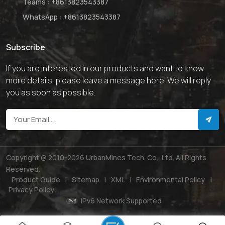
Teams :
+8613823543387
WhatsApp :
+8613823543387
Subscribe
If you are interested in our products and want to know
more details, please leave a message here. We will reply
you as soon as possible.
Copyright @ 2010-2026 UrbanMines Tech. Co., Ltd. All Rights
Reserved.
Product Guide
|
Sitemap
|
XML
|
Environmental Policy
|
Privacy Policy
IPv6 Network Supported